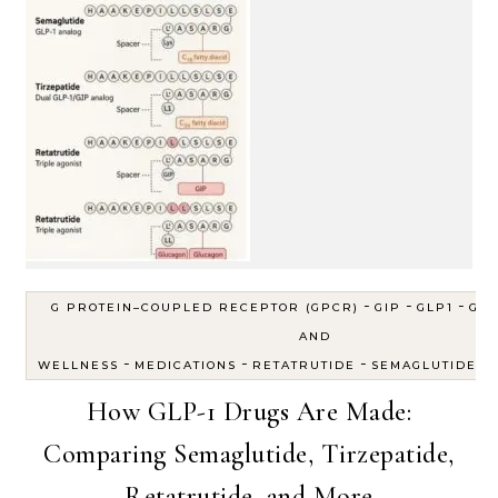
-
-
-
G PROTEIN–COUPLED RECEPTOR (GPCR)
GIP
GLP1
GLP
AND
-
-
-
-
WELLNESS
MEDICATIONS
RETATRUTIDE
SEMAGLUTIDE
How GLP-1 Drugs Are Made:
Comparing Semaglutide, Tirzepatide,
Retatrutide, and More