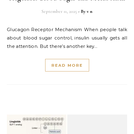
September 11, 2025
- By
v n
Glucagon Receptor Mechanism When people talk
about blood sugar control, insulin usually gets all
the attention. But there’s another key…
READ MORE