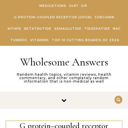
Skip to content
MEDICATIONS
GLP1
GIP
G PROTEIN–COUPLED RECEPTOR (GPCR)
CURCUMIN
MTHFR
RETATRUTIDE
SEMAGLUTIDE
TIRZEPATIDE
NAC
TUMERIC
VITAMINS
TOP 10 CUTTING BOARDS OF 2026
Wholesome Answers
Random health topics, vitamin reviews, health
commentary, and other completely random
information that is non-medical as well
G protein–coupled receptor