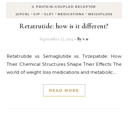
G PROTEIN–COUPLED RECEPTOR
-
-
-
-
(GPCR)
GIP
GLP1
MEDICATIONS
WEIGHTLOSS
Retatrutide: how is it different?
September 17, 2025
- By
v n
Retatrutide vs. Semaglutide vs. Tirzepatide: How
Their Chemical Structures Shape Their Effects The
world of weight loss medications and metabolic…
READ MORE