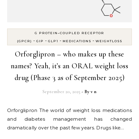
G PROTEIN–COUPLED RECEPTOR
-
-
-
-
(GPCR)
GIP
GLP1
MEDICATIONS
WEIGHTLOSS
Orforglipron – who makes up these
names? Yeah, it’s an ORAL weight loss
drug (Phase 3 as of September 2025)
September 20, 2025
- By
v n
Orforglipron The world of weight loss medications
and diabetes management has changed
dramatically over the past few years. Drugs like…