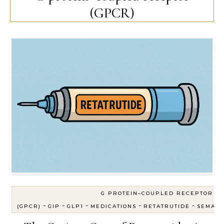
(GPCR)
G PROTEIN–COUPLED RECEPTOR
-
-
-
-
-
(GPCR)
GIP
GLP1
MEDICATIONS
RETATRUTIDE
SEMAGL