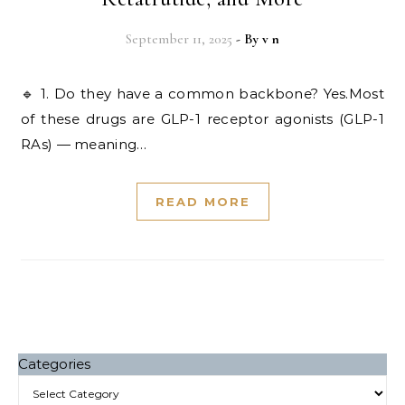
September 11, 2025
- By
v n
🔹 1. Do they have a common backbone? Yes.Most
of these drugs are GLP-1 receptor agonists (GLP-1
RAs) — meaning…
READ MORE
Categories