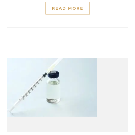
READ MORE