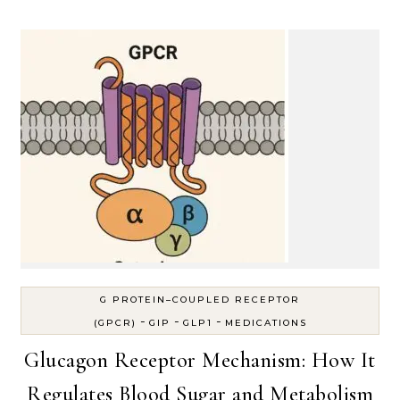
G PROTEIN–COUPLED RECEPTOR
-
-
-
(GPCR)
GIP
GLP1
MEDICATIONS
Glucagon Receptor Mechanism: How It
Regulates Blood Sugar and Metabolism