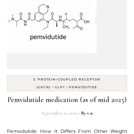
G PROTEIN–COUPLED RECEPTOR
-
-
(GPCR)
GLP1
PEMVIDUTIDE
Pemvidutide medication (as of mid 2025)
September 21, 2025
- By
v n
Pemvidutide: How It Differs From Other Weight