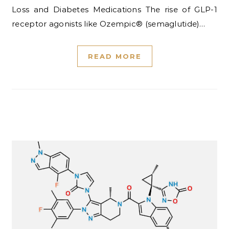
Loss and Diabetes Medications The rise of GLP-1
receptor agonists like Ozempic® (semaglutide)…
READ MORE