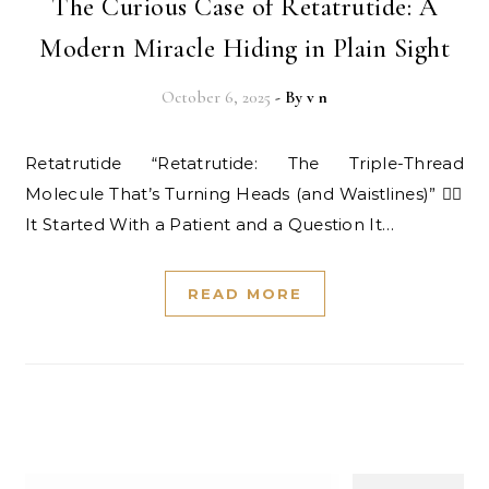
The Curious Case of Retatrutide: A
Modern Miracle Hiding in Plain Sight
October 6, 2025
- By
v n
Retatrutide “Retatrutide: The Triple-Thread
Molecule That’s Turning Heads (and Waistlines)” 👩‍⚕️
It Started With a Patient and a Question It…
READ MORE