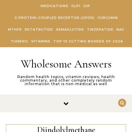
Skip to content
MEDICATIONS
GLP1
GIP
G PROTEIN–COUPLED RECEPTOR (GPCR)
CURCUMIN
MTHFR
RETATRUTIDE
SEMAGLUTIDE
TIRZEPATIDE
NAC
TUMERIC
VITAMINS
TOP 10 CUTTING BOARDS OF 2026
Wholesome Answers
Random health topics, vitamin reviews, health
commentary, and other completely random
information that is non-medical as well
Diindolylmethane