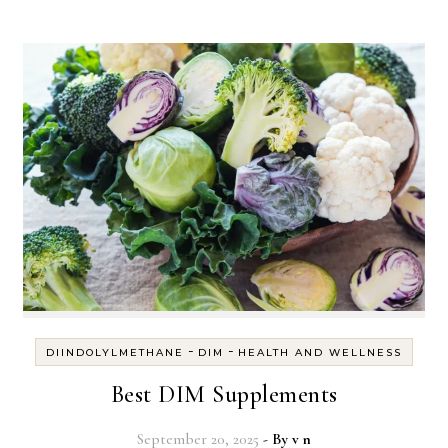
-
-
DIINDOLYLMETHANE
DIM
HEALTH AND WELLNESS
Best DIM Supplements
September 20, 2025
- By
v n