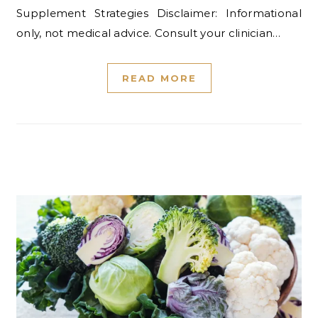
Supplement Strategies Disclaimer: Informational
only, not medical advice. Consult your clinician…
READ MORE