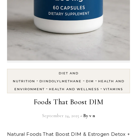
DIET AND
-
-
-
NUTRITION
DIINDOLYLMETHANE
DIM
HEALTH AND
-
-
ENVIRONMENT
HEALTH AND WELLNESS
VITAMINS
Foods That Boost DIM
September 24, 2025
- By
v n
Natural Foods That Boost DIM & Estrogen Detox +