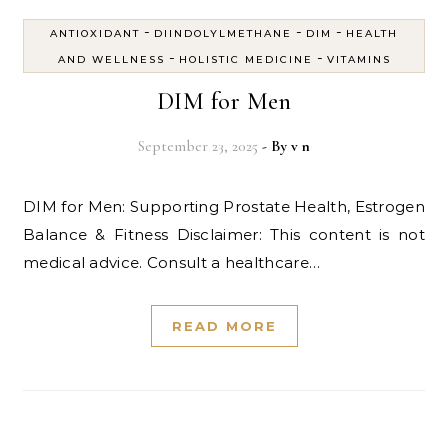
-
-
-
ANTIOXIDANT
DIINDOLYLMETHANE
DIM
HEALTH
-
-
AND WELLNESS
HOLISTIC MEDICINE
VITAMINS
DIM for Men
September 23, 2025
- By
v n
DIM for Men: Supporting Prostate Health, Estrogen
Balance & Fitness Disclaimer: This content is not
medical advice. Consult a healthcare…
READ MORE