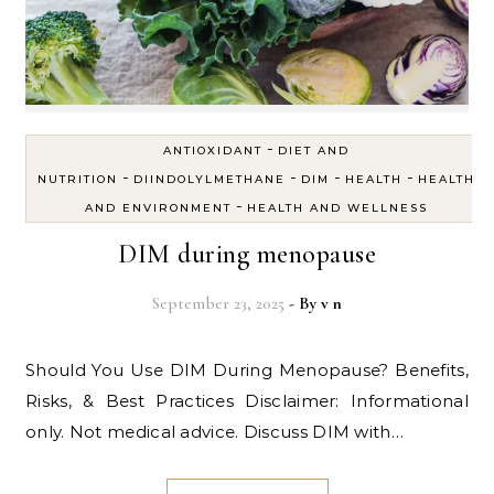
-
ANTIOXIDANT
DIET AND
-
-
-
-
NUTRITION
DIINDOLYLMETHANE
DIM
HEALTH
HEALTH
-
AND ENVIRONMENT
HEALTH AND WELLNESS
DIM during menopause
September 23, 2025
- By
v n
Should You Use DIM During Menopause? Benefits,
Risks, & Best Practices Disclaimer: Informational
only. Not medical advice. Discuss DIM with…