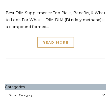
Best DIM Supplements: Top Picks, Benefits, & What
to Look For What Is DIM DIM (Diindolylmethane) is
a compound formed…
READ MORE
Categories