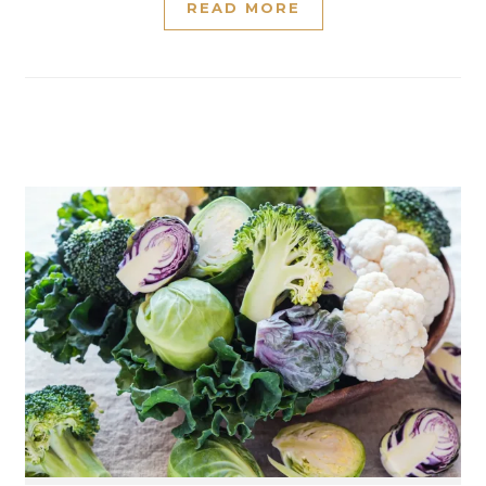
READ MORE