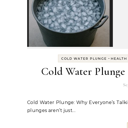
-
COLD WATER PLUNGE
HEALTH
Cold Water Plunge – 
Se
Cold Water Plunge: Why Everyone’s Talking About It (and the Best Gear to Get Started) Cold water
plunges aren’t just…