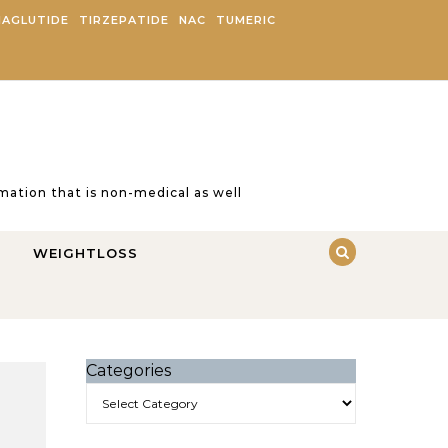
AGLUTIDE
TIRZEPATIDE
NAC
TUMERIC
ation that is non-medical as well
WEIGHTLOSS
Categories