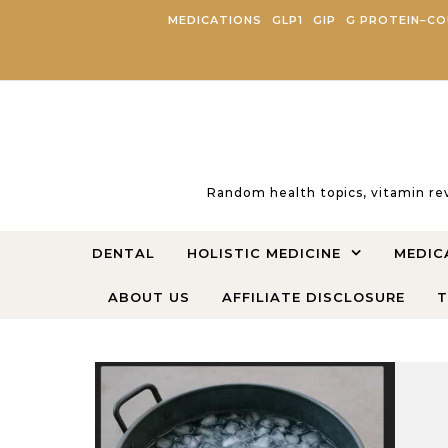
Skip to content
MEDICATIONS
GLP1
GIP
G PROTEIN–CO
Random health topics, vitamin re
DENTAL
HOLISTIC MEDICINE
MEDIC
ABOUT US
AFFILIATE DISCLOSURE
T