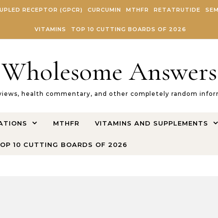
UPLED RECEPTOR (GPCR)
CURCUMIN
MTHFR
RETATRUTIDE
SEM
VITAMINS
TOP 10 CUTTING BOARDS OF 2026
Wholesome Answers
views, health commentary, and other completely random inform
ATIONS
MTHFR
VITAMINS AND SUPPLEMENTS
OP 10 CUTTING BOARDS OF 2026