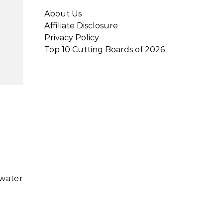
About Us
Affiliate Disclosure
Privacy Policy
Top 10 Cutting Boards of 2026