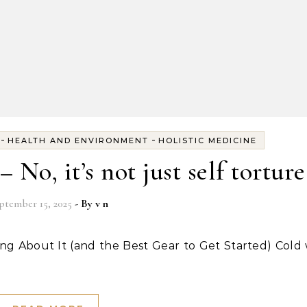
-
-
HEALTH AND ENVIRONMENT
HOLISTIC MEDICINE
No, it’s not just self torture
ptember 15, 2025
- By
v n