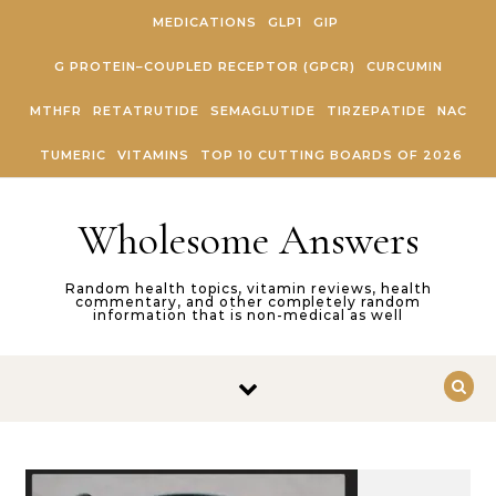
Skip to content
MEDICATIONS
GLP1
GIP
G PROTEIN–COUPLED RECEPTOR (GPCR)
CURCUMIN
MTHFR
RETATRUTIDE
SEMAGLUTIDE
TIRZEPATIDE
NAC
TUMERIC
VITAMINS
TOP 10 CUTTING BOARDS OF 2026
Wholesome Answers
Random health topics, vitamin reviews, health
commentary, and other completely random
information that is non-medical as well