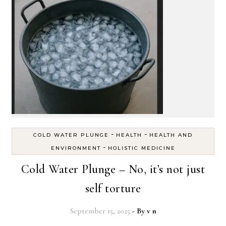
-
-
COLD WATER PLUNGE
HEALTH
HEALTH AND
-
ENVIRONMENT
HOLISTIC MEDICINE
Cold Water Plunge – No, it’s not just
self torture
September 15, 2025
- By
v n