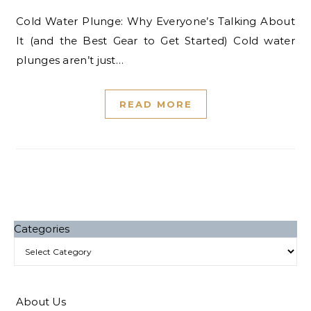
Cold Water Plunge: Why Everyone’s Talking About
It (and the Best Gear to Get Started) Cold water
plunges aren’t just…
READ MORE
Categories
About Us