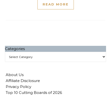
READ MORE
Categories
About Us
Affiliate Disclosure
Privacy Policy
Top 10 Cutting Boards of 2026