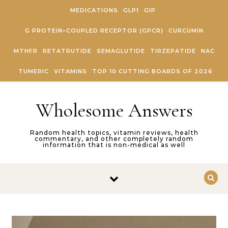
Skip to content
MEDICATIONS
GLP1
GIP
G PROTEIN–COUPLED RECEPTOR (GPCR)
CURCUMIN
MTHFR
RETATRUTIDE
SEMAGLUTIDE
TIRZEPATIDE
NAC
TUMERIC
VITAMINS
TOP 10 CUTTING BOARDS OF 2026
Wholesome Answers
Random health topics, vitamin reviews, health
commentary, and other completely random
information that is non-medical as well