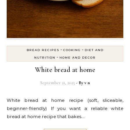
-
-
BREAD RECIPES
COOKING
DIET AND
-
NUTRITION
HOME AND DECOR
White bread at home
September 21, 2025
- By
v n
White bread at home recipe (soft, sliceable,
beginner-friendly) If you want a reliable white
bread at home recipe that bakes…