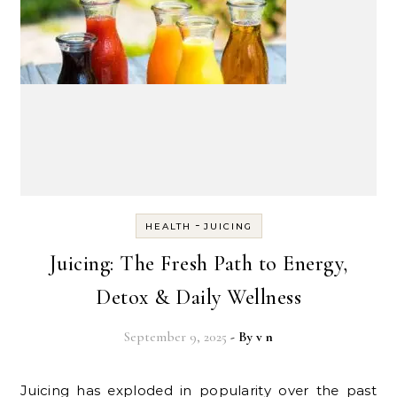
-
HEALTH
JUICING
Juicing: The Fresh Path to Energy,
Detox & Daily Wellness
September 9, 2025
- By
v n
Juicing has exploded in popularity over the past