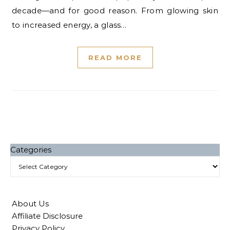
decade—and for good reason. From glowing skin
to increased energy, a glass…
READ MORE
Categories
About Us
Affiliate Disclosure
Privacy Policy