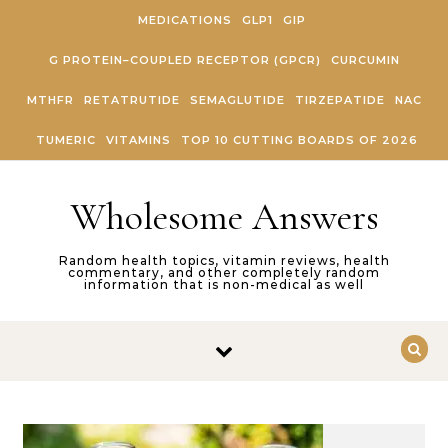
Skip to content
MEDICATIONS
GLP1
GIP
G PROTEIN–COUPLED RECEPTOR (GPCR)
CURCUMIN
MTHFR
RETATRUTIDE
SEMAGLUTIDE
TIRZEPATIDE
NAC
TUMERIC
VITAMINS
TOP 10 CUTTING BOARDS OF 2026
Wholesome Answers
Random health topics, vitamin reviews, health
commentary, and other completely random
information that is non-medical as well