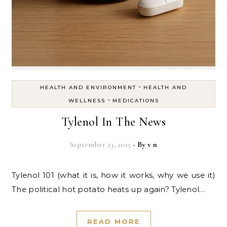
-
HEALTH AND ENVIRONMENT
HEALTH AND
-
WELLNESS
MEDICATIONS
Tylenol In The News
September 23, 2025
- By
v n
Tylenol 101 (what it is, how it works, why we use it)
The political hot potato heats up again? Tylenol…
READ MORE