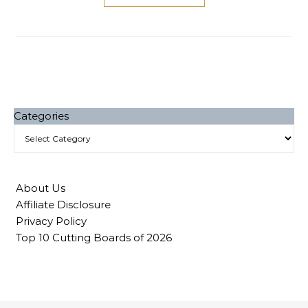
Categories
About Us
Affiliate Disclosure
Privacy Policy
Top 10 Cutting Boards of 2026