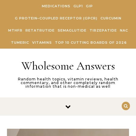
Skip to content
MEDICATIONS
GLP1
GIP
G PROTEIN–COUPLED RECEPTOR (GPCR)
CURCUMIN
MTHFR
RETATRUTIDE
SEMAGLUTIDE
TIRZEPATIDE
NAC
TUMERIC
VITAMINS
TOP 10 CUTTING BOARDS OF 2026
Wholesome Answers
Random health topics, vitamin reviews, health
commentary, and other completely random
information that is non-medical as well