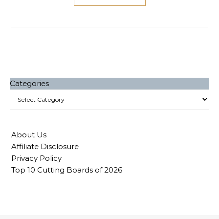
Categories
About Us
Affiliate Disclosure
Privacy Policy
Top 10 Cutting Boards of 2026