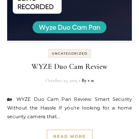
UNCATEGORIZED
WYZE Duo Cam Review
October 23, 2025
- By
v n
🏡 WYZE Duo Cam Pan Review: Smart Security
Without the Hassle If you’re looking for a home
security camera that…
READ MORE