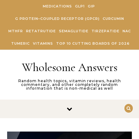
Skip to content
MEDICATIONS
GLP1
GIP
G PROTEIN–COUPLED RECEPTOR (GPCR)
CURCUMIN
MTHFR
RETATRUTIDE
SEMAGLUTIDE
TIRZEPATIDE
NAC
TUMERIC
VITAMINS
TOP 10 CUTTING BOARDS OF 2026
Wholesome Answers
Random health topics, vitamin reviews, health
commentary, and other completely random
information that is non-medical as well