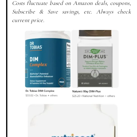
Costs fluctuate based on Amazon deals, coupons,
Subscribe & Save savings, etc. Always check
current price.