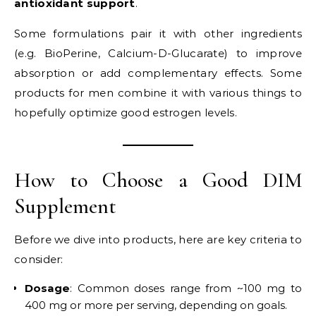
antioxidant support
.
Some formulations pair it with other ingredients
(e.g. BioPerine, Calcium-D-Glucarate) to improve
absorption or add complementary effects. Some
products for men combine it with various things to
hopefully optimize good estrogen levels.
How to Choose a Good DIM
Supplement
Before we dive into products, here are key criteria to
consider:
Dosage
: Common doses range from ~100 mg to
400 mg or more per serving, depending on goals.