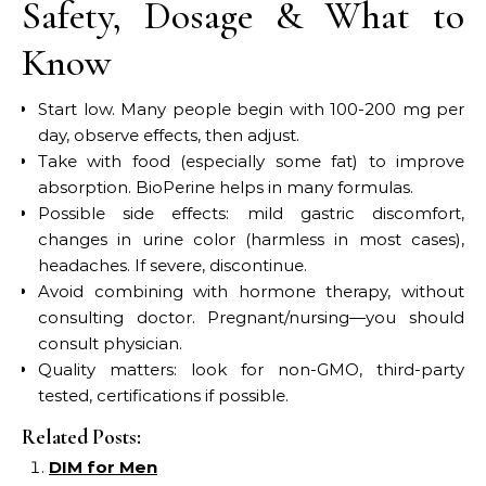
Safety, Dosage & What to
Know
Start low. Many people begin with 100-200 mg per
day, observe effects, then adjust.
Take with food (especially some fat) to improve
absorption. BioPerine helps in many formulas.
Possible side effects: mild gastric discomfort,
changes in urine color (harmless in most cases),
headaches. If severe, discontinue.
Avoid combining with hormone therapy, without
consulting doctor. Pregnant/nursing—you should
consult physician.
Quality matters: look for non-GMO, third-party
tested, certifications if possible.
Related Posts:
DIM for Men