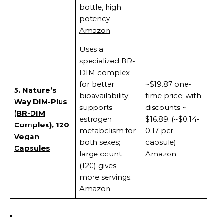
bottle, high
potency.
Amazon
Uses a
specialized BR-
DIM complex
for better
~$19.87 one-
5.
Nature’s
bioavailability;
time price; with
Way DIM-Plus
supports
discounts ~
(BR-DIM
estrogen
$16.89. (~$0.14-
Complex), 120
metabolism for
0.17 per
Vegan
both sexes;
capsule)
Capsules
large count
Amazon
(120) gives
more servings.
Amazon