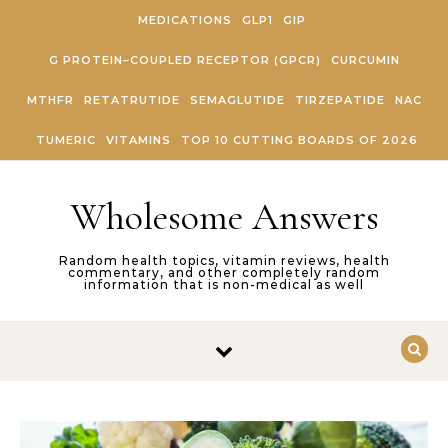
Skip to content
MEDICATIONS
GLP1
GIP
G PROTEIN–COUPLED RECEPTOR (GPCR)
CURCUMIN
MTHFR
RETATRUTIDE
SEMAGLUTIDE
TIRZEPATIDE
NAC
TUMERIC
VITAMINS
TOP 10 CUTTING BOARDS OF 2026
Wholesome Answers
Random health topics, vitamin reviews, health
commentary, and other completely random
information that is non-medical as well