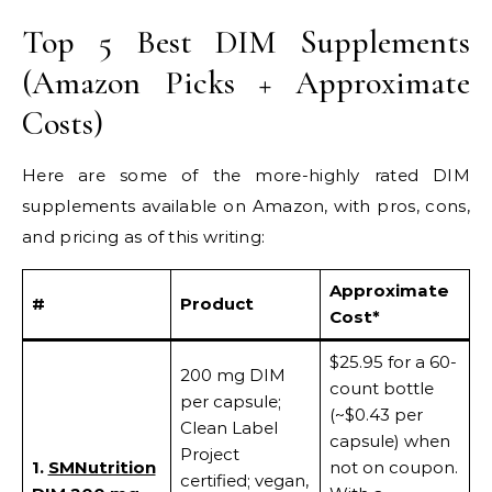
Top 5 Best DIM Supplements
(Amazon Picks + Approximate
Costs)
Here are some of the more-highly rated DIM
supplements available on Amazon, with pros, cons,
and pricing as of this writing:
Approximate
#
Product
Cost*
$25.95 for a 60-
200 mg DIM
count bottle
per capsule;
(~$0.43 per
Clean Label
capsule) when
Project
1.
SMNutrition
not on coupon.
certified; vegan,