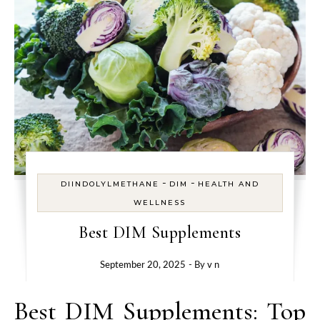
-
-
DIINDOLYLMETHANE
DIM
HEALTH AND
WELLNESS
Best DIM Supplements
September 20, 2025
- By
v n
Best DIM Supplements: Top