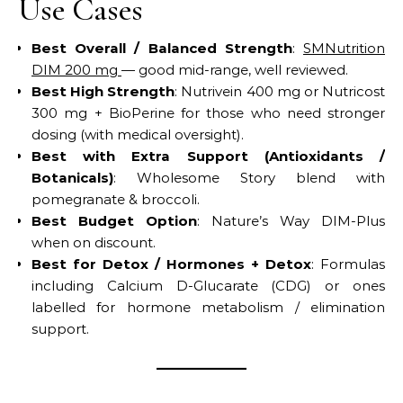
Use Cases
Best Overall / Balanced Strength
:
SMNutrition
DIM 200 mg
— good mid-range, well reviewed.
Best High Strength
: Nutrivein 400 mg or Nutricost
300 mg + BioPerine for those who need stronger
dosing (with medical oversight).
Best with Extra Support (Antioxidants /
Botanicals)
: Wholesome Story blend with
pomegranate & broccoli.
Best Budget Option
: Nature’s Way DIM-Plus
when on discount.
Best for Detox / Hormones + Detox
: Formulas
including Calcium D-Glucarate (CDG) or ones
labelled for hormone metabolism / elimination
support.