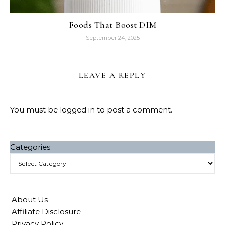
Foods That Boost DIM
September 24, 2025
LEAVE A REPLY
You must be
logged in
to post a comment.
Categories
About Us
Affiliate Disclosure
Privacy Policy