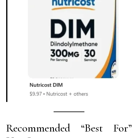
Recommended “Best For”