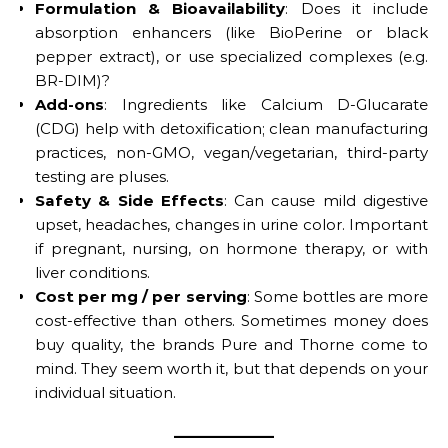
Formulation & Bioavailability
: Does it include
absorption enhancers (like BioPerine or black
pepper extract), or use specialized complexes (e.g.
BR-DIM)?
Add-ons
: Ingredients like Calcium D-Glucarate
(CDG) help with detoxification; clean manufacturing
practices, non-GMO, vegan/vegetarian, third-party
testing are pluses.
Safety & Side Effects
: Can cause mild digestive
upset, headaches, changes in urine color. Important
if pregnant, nursing, on hormone therapy, or with
liver conditions.
Cost per mg / per serving
: Some bottles are more
cost-effective than others. Sometimes money does
buy quality, the brands Pure and Thorne come to
mind. They seem worth it, but that depends on your
individual situation.