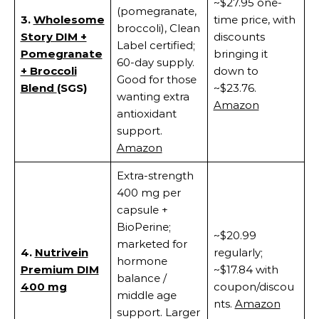
~$27.95 one-
(pomegranate,
3.
Wholesome
time price, with
broccoli), Clean
Story DIM +
discounts
Label certified;
Pomegranate
bringing it
60-day supply.
+ Broccoli
down to
Good for those
Blend
(SGS)
~$23.76.
wanting extra
Amazon
antioxidant
support.
Amazon
Extra-strength
400 mg per
capsule +
BioPerine;
~$20.99
marketed for
4.
Nutrivein
regularly;
hormone
Premium DIM
~$17.84 with
balance /
400 mg
coupon/discou
middle age
nts.
Amazon
support. Larger