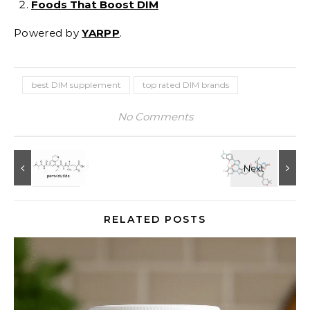
Foods That Boost DIM
Powered by
YARPP
.
best DIM supplement
top rated DIM brands
No Comments
RELATED POSTS