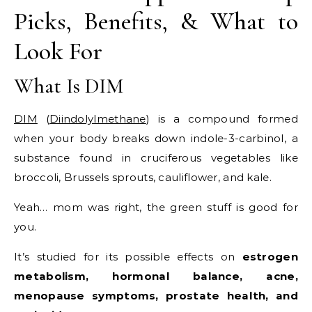
Picks, Benefits, & What to
Look For
What Is DIM
DIM
(
Diindolylmethane
) is a compound formed
when your body breaks down indole-3-carbinol, a
substance found in cruciferous vegetables like
broccoli, Brussels sprouts, cauliflower, and kale.
Yeah… mom was right, the green stuff is good for
you.
It’s studied for its possible effects on
estrogen
metabolism, hormonal balance, acne,
menopause symptoms, prostate health, and