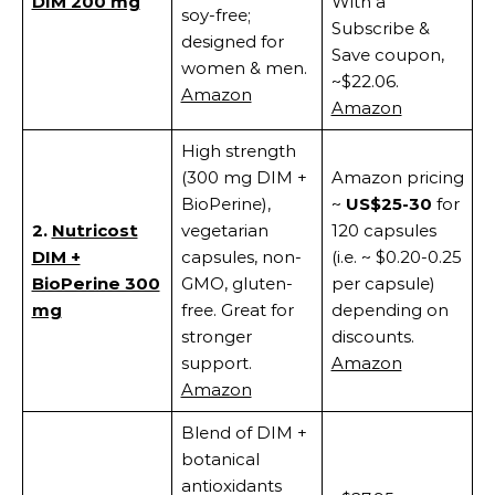
DIM 200 mg
With a
soy-free;
Subscribe &
designed for
Save coupon,
women & men.
~$22.06.
Amazon
Amazon
High strength
(300 mg DIM +
Amazon pricing
BioPerine),
~
US$25-30
for
2.
Nutricost
vegetarian
120 capsules
DIM +
capsules, non-
(i.e. ~ $0.20-0.25
BioPerine 300
GMO, gluten-
per capsule)
mg
free. Great for
depending on
stronger
discounts.
support.
Amazon
Amazon
Blend of DIM +
botanical
antioxidants