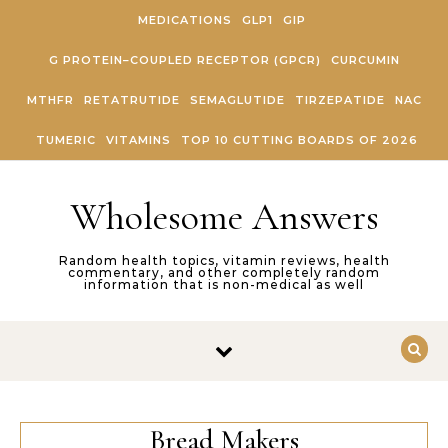
Skip to content
MEDICATIONS
GLP1
GIP
G PROTEIN–COUPLED RECEPTOR (GPCR)
CURCUMIN
MTHFR
RETATRUTIDE
SEMAGLUTIDE
TIRZEPATIDE
NAC
TUMERIC
VITAMINS
TOP 10 CUTTING BOARDS OF 2026
Wholesome Answers
Random health topics, vitamin reviews, health
commentary, and other completely random
information that is non-medical as well
Bread Makers