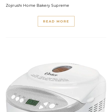
Zojirushi Home Bakery Supreme
READ MORE