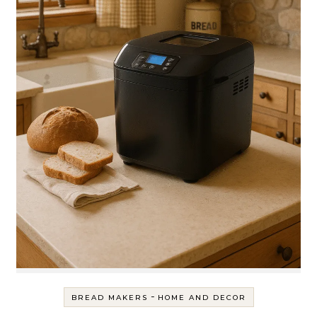
-
BREAD MAKERS
HOME AND DECOR