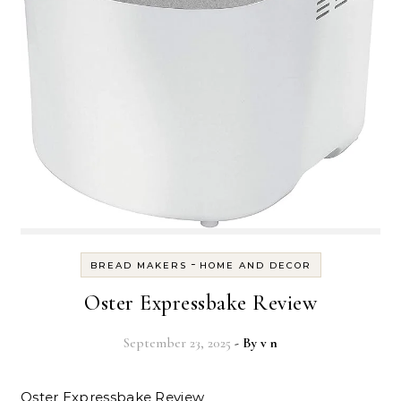
-
BREAD MAKERS
HOME AND DECOR
Oster Expressbake Review
September 23, 2025
- By
v n
Oster Expressbake Review