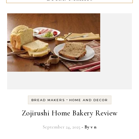
-
BREAD MAKERS
HOME AND DECOR
Zojirushi Home Bakery Review
September 24, 2025
- By
v n