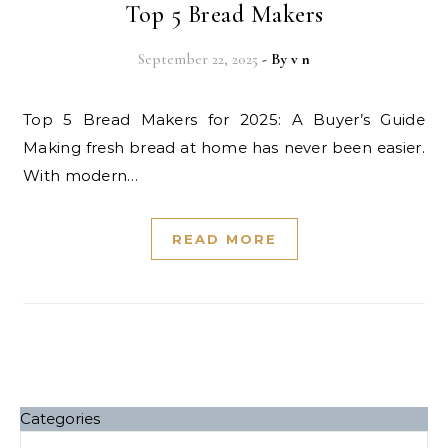
Top 5 Bread Makers
September 22, 2025
- By
v n
Top 5 Bread Makers for 2025: A Buyer’s Guide
Making fresh bread at home has never been easier.
With modern…
READ MORE
Categories