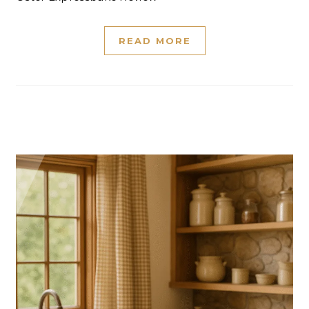
READ MORE