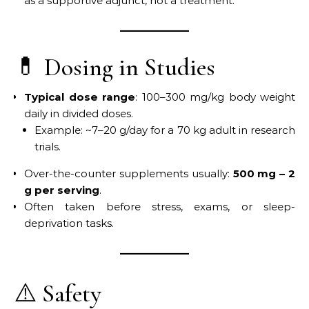
as a supportive adjunct, not a treatment.
💊 Dosing in Studies
Typical dose range
: 100–300 mg/kg body weight
daily in divided doses.
Example: ~7–20 g/day for a 70 kg adult in research
trials.
Over-the-counter supplements usually:
500 mg – 2
g per serving
.
Often taken before stress, exams, or sleep-
deprivation tasks.
⚠️ Safety