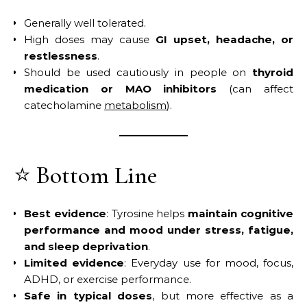
Generally well tolerated.
High doses may cause
GI upset, headache, or
restlessness
.
Should be used cautiously in people on
thyroid
medication or MAO inhibitors
(can affect
catecholamine
metabolism
).
⭐ Bottom Line
Best evidence
: Tyrosine helps
maintain cognitive
performance and mood under stress, fatigue,
and sleep deprivation
.
Limited evidence
: Everyday use for mood, focus,
ADHD, or exercise performance.
Safe in typical doses
, but more effective as a