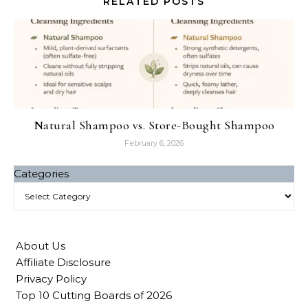
RELATED POSTS
Natural Shampoo vs. Store-Bought Shampoo
February 6, 2026
Categories
About Us
Affiliate Disclosure
Privacy Policy
Top 10 Cutting Boards of 2026