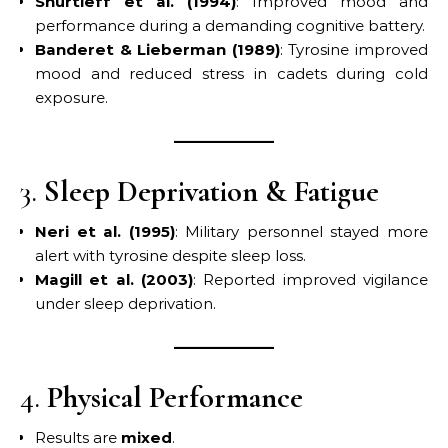
Shurtleff et al. (1994)
: Improved mood and
performance during a demanding cognitive battery.
Banderet & Lieberman (1989)
: Tyrosine improved
mood and reduced stress in cadets during cold
exposure.
3.
Sleep Deprivation & Fatigue
Neri et al. (1995)
: Military personnel stayed more
alert with tyrosine despite sleep loss.
Magill et al. (2003)
: Reported improved vigilance
under sleep deprivation.
4.
Physical Performance
Results are
mixed
.