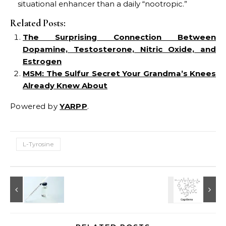
situational enhancer than a daily “nootropic.”
Related Posts:
The Surprising Connection Between
Dopamine, Testosterone, Nitric Oxide, and
Estrogen
MSM: The Sulfur Secret Your Grandma’s Knees
Already Knew About
Powered by
YARPP
.
L-Tyrosine