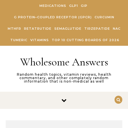
Skip to content
MEDICATIONS
GLP1
GIP
G PROTEIN–COUPLED RECEPTOR (GPCR)
CURCUMIN
MTHFR
RETATRUTIDE
SEMAGLUTIDE
TIRZEPATIDE
NAC
TUMERIC
VITAMINS
TOP 10 CUTTING BOARDS OF 2026
Wholesome Answers
Random health topics, vitamin reviews, health
commentary, and other completely random
information that is non-medical as well