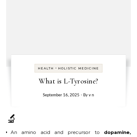
-
HEALTH
HOLISTIC MEDICINE
What is L-Tyrosine?
September 16, 2025
- By
v n
🔬
An amino acid and precursor to
dopamine,