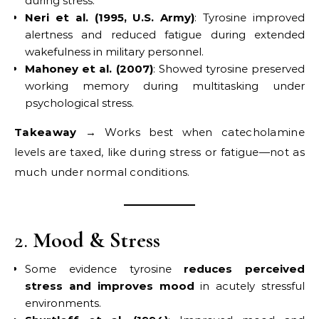
during stress.
Neri et al. (1995, U.S. Army)
: Tyrosine improved
alertness and reduced fatigue during extended
wakefulness in military personnel.
Mahoney et al. (2007)
: Showed tyrosine preserved
working memory during multitasking under
psychological stress.
Takeaway
→ Works best when catecholamine
levels are taxed, like during stress or fatigue—not as
much under normal conditions.
2.
Mood & Stress
Some evidence tyrosine
reduces perceived
stress and improves mood
in acutely stressful
environments.