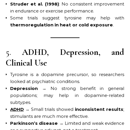
Struder et al. (1998)
: No consistent improvement
in endurance or exercise performance.
Some trials suggest tyrosine may help with
thermoregulation in heat or cold exposure
.
5.
ADHD, Depression, and
Clinical Use
Tyrosine is a dopamine precursor, so researchers
looked at psychiatric conditions.
Depression
→ No strong benefit in general
populations; may help in dopamine-related
subtypes.
ADHD
→ Small trials showed
inconsistent results
;
stimulants are much more effective.
Parkinson’s disease
→ Limited and weak evidence