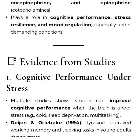
norepinephrine, and epinephrine
(catecholamines).
Plays a role in
cognitive performance, stress
resilience, and mood regulation
, especially under
demanding conditions.
📑 Evidence from Studies
1.
Cognitive Performance Under
Stress
Multiple studies show tyrosine can
improve
cognitive performance
when the brain is under
stress (e.g., cold, sleep deprivation, multitasking).
Deijen & Orlebeke (1994)
: Tyrosine improved
working memory and tracking tasks in young adults