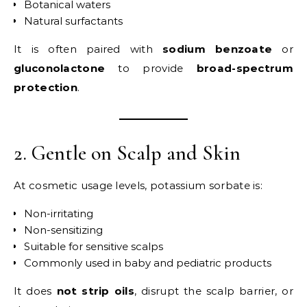
Botanical waters
Natural surfactants
It is often paired with
sodium benzoate
or
gluconolactone
to provide
broad-spectrum
protection
.
2. Gentle on Scalp and Skin
At cosmetic usage levels, potassium sorbate is:
Non-irritating
Non-sensitizing
Suitable for sensitive scalps
Commonly used in baby and pediatric products
It does
not strip oils
, disrupt the scalp barrier, or