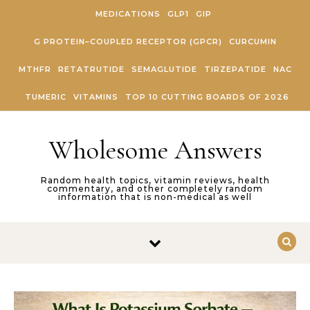
Skip to content
MEDICATIONS
GLP1
GIP
G PROTEIN–COUPLED RECEPTOR (GPCR)
CURCUMIN
MTHFR
RETATRUTIDE
SEMAGLUTIDE
TIRZEPATIDE
NAC
TUMERIC
VITAMINS
TOP 10 CUTTING BOARDS OF 2026
Wholesome Answers
Random health topics, vitamin reviews, health
commentary, and other completely random
information that is non-medical as well