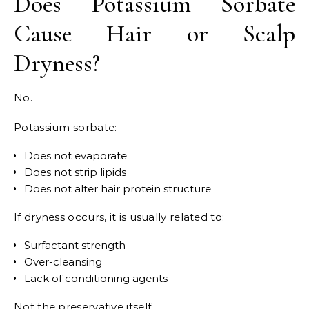
Does Potassium Sorbate
Cause Hair or Scalp
Dryness?
No.
Potassium sorbate:
Does not evaporate
Does not strip lipids
Does not alter hair protein structure
If dryness occurs, it is usually related to:
Surfactant strength
Over-cleansing
Lack of conditioning agents
Not the preservative itself.