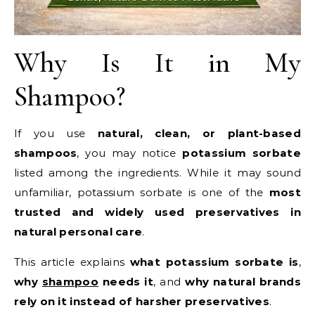
Why Is It in My
Shampoo?
If you use
natural, clean, or plant-based
shampoos
, you may notice
potassium sorbate
listed among the ingredients. While it may sound
unfamiliar, potassium sorbate is one of the
most
trusted and widely used preservatives in
natural personal care
.
This article explains
what potassium sorbate is
,
why
shampoo
needs it
, and
why natural brands
rely on it instead of harsher preservatives
.