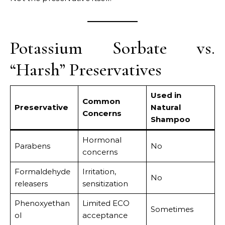
Potassium Sorbate vs.
“Harsh” Preservatives
Used in
Common
Preservative
Natural
Concerns
Shampoo
Hormonal
Parabens
No
concerns
Formaldehyde
Irritation,
No
releasers
sensitization
Phenoxyethan
Limited ECO
Sometimes
ol
acceptance