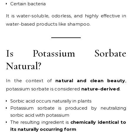
Certain bacteria
It is water-soluble, odorless, and highly effective in
water-based products like shampoo.
Is Potassium Sorbate
Natural?
In the context of
natural and clean beauty
,
potassium sorbate is considered
nature-derived
.
Sorbic acid occurs naturally in plants
Potassium sorbate is produced by neutralizing
sorbic acid with potassium
The resulting ingredient is
chemically identical to
its naturally occurring form