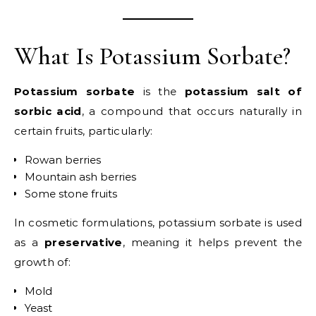
What Is Potassium Sorbate?
Potassium sorbate
is the
potassium salt of
sorbic acid
, a compound that occurs naturally in
certain fruits, particularly:
Rowan berries
Mountain ash berries
Some stone fruits
In cosmetic formulations, potassium sorbate is used
as a
preservative
, meaning it helps prevent the
growth of:
Mold
Yeast