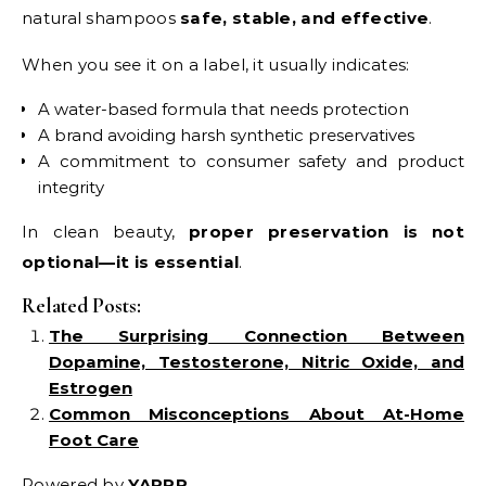
natural shampoos
safe, stable, and effective
.
When you see it on a label, it usually indicates:
A water-based formula that needs protection
A brand avoiding harsh synthetic preservatives
A commitment to consumer safety and product
integrity
In clean beauty,
proper preservation is not
optional—it is essential
.
Related Posts:
The Surprising Connection Between
Dopamine, Testosterone, Nitric Oxide, and
Estrogen
Common Misconceptions About At-Home
Foot Care
Powered by
YARPP
.