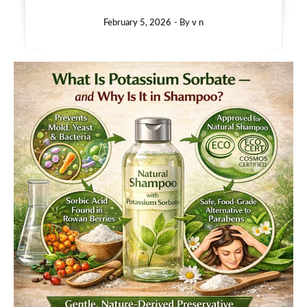
February 5, 2026
- By
v n