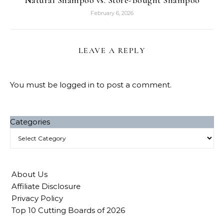
Natural Shampoo vs. Store-Bought Shampoo
February 6, 2026
LEAVE A REPLY
You must be
logged in
to post a comment.
Categories
About Us
Affiliate Disclosure
Privacy Policy
Top 10 Cutting Boards of 2026