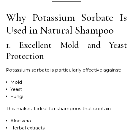
Why Potassium Sorbate Is
Used in Natural Shampoo
1. Excellent Mold and Yeast
Protection
Potassium sorbate is particularly effective against:
Mold
Yeast
Fungi
This makes it ideal for shampoos that contain:
Aloe vera
Herbal extracts