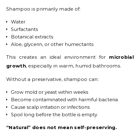
Shampoo is primarily made of:
Water
Surfactants
Botanical extracts
Aloe, glycerin, or other humectants
This creates an ideal environment for
microbial
growth
, especially in warm, humid bathrooms.
Without a preservative, shampoo can:
Grow mold or yeast within weeks
Become contaminated with harmful bacteria
Cause scalp irritation or infections
Spoil long before the bottle is empty
“Natural” does not mean self-preserving.