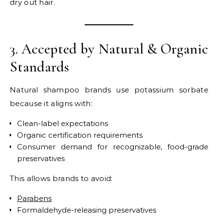
dry out hair.
3. Accepted by Natural & Organic
Standards
Natural shampoo brands use potassium sorbate
because it aligns with:
Clean-label expectations
Organic certification requirements
Consumer demand for recognizable, food-grade
preservatives
This allows brands to avoid:
Parabens
Formaldehyde-releasing preservatives