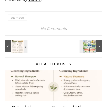
shampoo
No Comments
RELATED POSTS