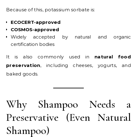
Because of this, potassium sorbate is:
ECOCERT-approved
COSMOS-approved
Widely accepted by natural and organic
certification bodies
It is also commonly used in
natural food
preservation
, including cheeses, yogurts, and
baked goods.
Why Shampoo Needs a
Preservative (Even Natural
Shampoo)