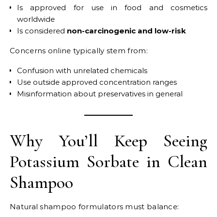
Is approved for use in food and cosmetics
worldwide
Is considered
non-carcinogenic and low-risk
Concerns online typically stem from:
Confusion with unrelated chemicals
Use outside approved concentration ranges
Misinformation about preservatives in general
Why You’ll Keep Seeing
Potassium Sorbate in Clean
Shampoo
Natural shampoo formulators must balance: