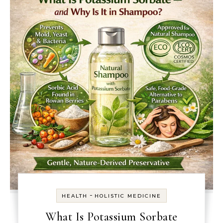
-
HEALTH
HOLISTIC MEDICINE
What Is Potassium Sorbate