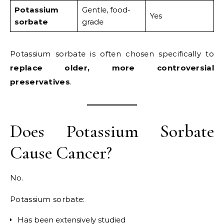
Potassium
Gentle, food-
Yes
sorbate
grade
Potassium sorbate is often chosen specifically to
replace older, more controversial
preservatives
.
Does Potassium Sorbate
Cause Cancer?
No.
Potassium sorbate:
Has been extensively studied