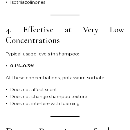
Isothiazolinones
4. Effective at Very Low
Concentrations
Typical usage levels in shampoo:
0.1%–0.3%
At these concentrations, potassium sorbate:
Does not affect scent
Does not change shampoo texture
Does not interfere with foaming