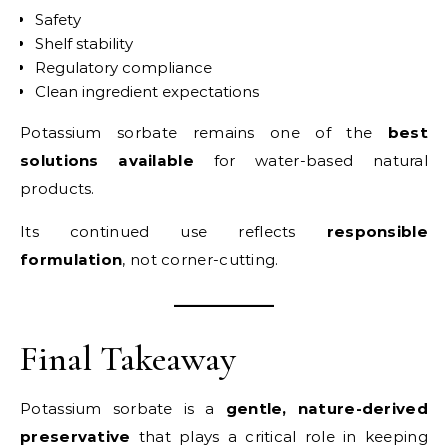
Safety
Shelf stability
Regulatory compliance
Clean ingredient expectations
Potassium sorbate remains one of the
best
solutions available
for water-based natural
products.
Its continued use reflects
responsible
formulation
, not corner-cutting.
Final Takeaway
Potassium sorbate is a
gentle, nature-derived
preservative
that plays a critical role in keeping