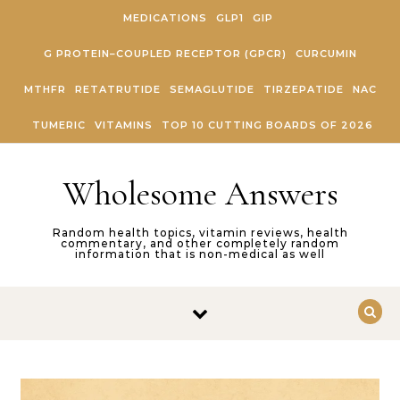
Skip to content
MEDICATIONS
GLP1
GIP
G PROTEIN–COUPLED RECEPTOR (GPCR)
CURCUMIN
MTHFR
RETATRUTIDE
SEMAGLUTIDE
TIRZEPATIDE
NAC
TUMERIC
VITAMINS
TOP 10 CUTTING BOARDS OF 2026
Wholesome Answers
Random health topics, vitamin reviews, health
commentary, and other completely random
information that is non-medical as well