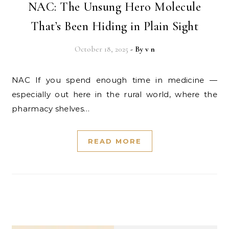
NAC: The Unsung Hero Molecule
That’s Been Hiding in Plain Sight
October 18, 2025
- By
v n
NAC If you spend enough time in medicine —
especially out here in the rural world, where the
pharmacy shelves…
READ MORE