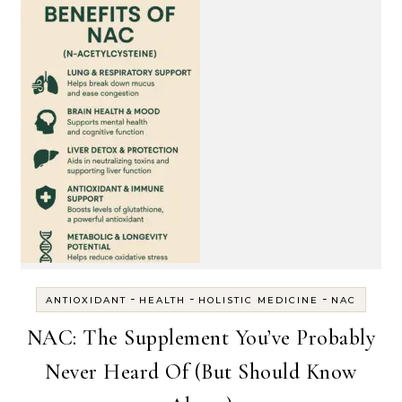
-
-
-
ANTIOXIDANT
HEALTH
HOLISTIC MEDICINE
NAC
NAC: The Supplement You’ve Probably
Never Heard Of (But Should Know