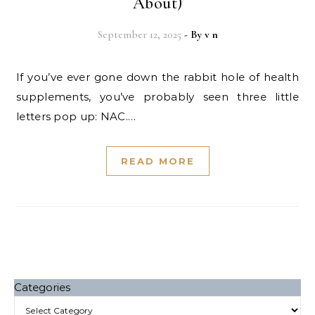
About)
September 12, 2025
- By
v n
If you’ve ever gone down the rabbit hole of health
supplements, you’ve probably seen three little
letters pop up: NAC.…
READ MORE
Categories