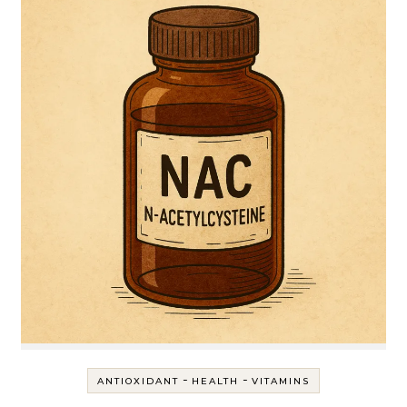
-
-
ANTIOXIDANT
HEALTH
VITAMINS