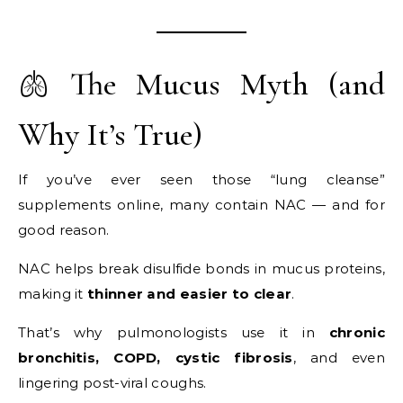
🫁 The Mucus Myth (and
Why It’s True)
If you’ve ever seen those “lung cleanse”
supplements online, many contain NAC — and for
good reason.
NAC helps break disulfide bonds in mucus proteins,
making it
thinner and easier to clear
.
That’s why pulmonologists use it in
chronic
bronchitis, COPD, cystic fibrosis
, and even
lingering post-viral coughs.