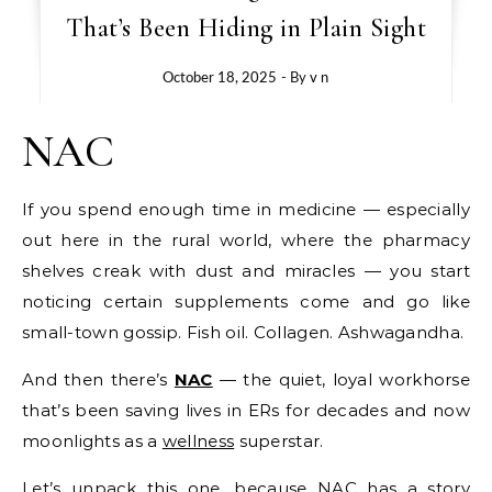
That’s Been Hiding in Plain Sight
October 18, 2025
- By
v n
NAC
If you spend enough time in medicine — especially
out here in the rural world, where the pharmacy
shelves creak with dust and miracles — you start
noticing certain supplements come and go like
small-town gossip. Fish oil. Collagen. Ashwagandha.
And then there’s
NAC
— the quiet, loyal workhorse
that’s been saving lives in ERs for decades and now
moonlights as a
wellness
superstar.
Let’s unpack this one, because NAC has a story