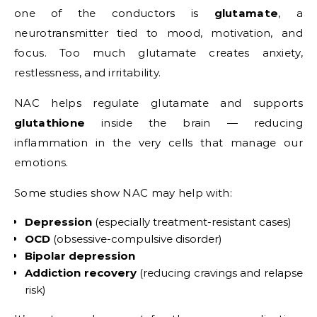
one of the conductors is
glutamate
, a
neurotransmitter tied to mood, motivation, and
focus. Too much glutamate creates anxiety,
restlessness, and irritability.
NAC helps regulate glutamate and supports
glutathione
inside the brain — reducing
inflammation in the very cells that manage our
emotions.
Some studies show NAC may help with:
Depression
(especially treatment-resistant cases)
OCD
(obsessive-compulsive disorder)
Bipolar depression
Addiction recovery
(reducing cravings and relapse
risk)