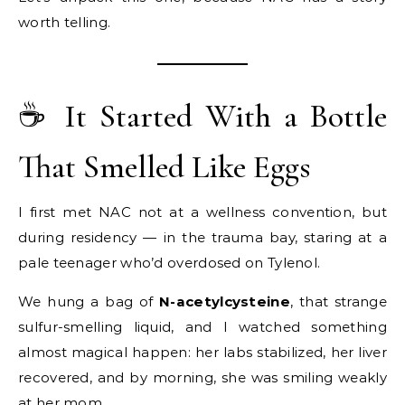
worth telling.
☕ It Started With a Bottle
That Smelled Like Eggs
I first met NAC not at a wellness convention, but
during residency — in the trauma bay, staring at a
pale teenager who’d overdosed on Tylenol.
We hung a bag of
N-acetylcysteine
, that strange
sulfur-smelling liquid, and I watched something
almost magical happen: her labs stabilized, her liver
recovered, and by morning, she was smiling weakly
at her mom.