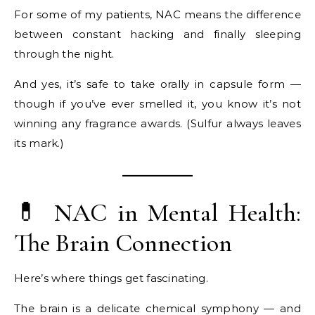
For some of my patients, NAC means the difference
between constant hacking and finally sleeping
through the night.
And yes, it’s safe to take orally in capsule form —
though if you’ve ever smelled it, you know it’s not
winning any fragrance awards. (Sulfur always leaves
its mark.)
💊 NAC in Mental Health:
The Brain Connection
Here’s where things get fascinating.
The brain is a delicate chemical symphony — and