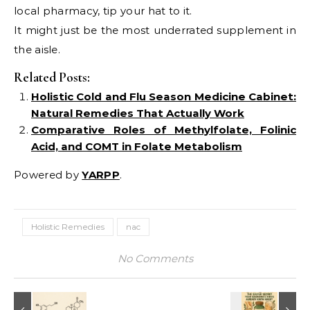
local pharmacy, tip your hat to it.
It might just be the most underrated supplement in
the aisle.
Related Posts:
Holistic Cold and Flu Season Medicine Cabinet:
Natural Remedies That Actually Work
Comparative Roles of Methylfolate, Folinic
Acid, and COMT in Folate Metabolism
Powered by
YARPP
.
Holistic Remedies
nac
No Comments