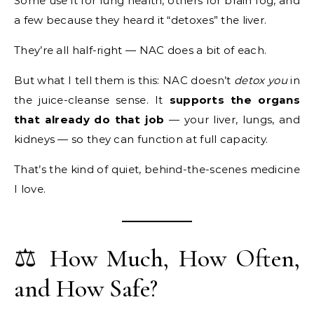
Some use it for lung health, others for brain fog, and
a few because they heard it “detoxes” the liver.
They’re all half-right — NAC does a bit of each.
But what I tell them is this: NAC doesn’t
detox you
in
the juice-cleanse sense. It
supports the organs
that already do that job
— your liver, lungs, and
kidneys — so they can function at full capacity.
That’s the kind of quiet, behind-the-scenes medicine
I love.
⚖️ How Much, How Often,
and How Safe?