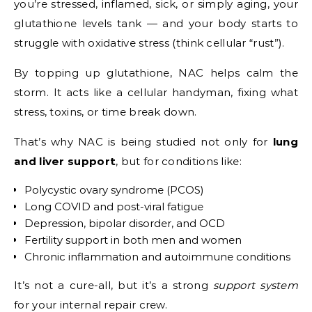
you’re stressed, inflamed, sick, or simply aging, your
glutathione levels tank — and your body starts to
struggle with oxidative stress (think cellular “rust”).
By topping up glutathione, NAC helps calm the
storm. It acts like a cellular handyman, fixing what
stress, toxins, or time break down.
That’s why NAC is being studied not only for
lung
and liver support
, but for conditions like:
Polycystic ovary syndrome (PCOS)
Long COVID and post-viral fatigue
Depression, bipolar disorder, and OCD
Fertility support in both men and women
Chronic inflammation and autoimmune conditions
It’s not a cure-all, but it’s a strong
support system
for your internal repair crew.