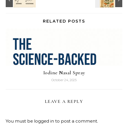
RELATED POSTS
Iodine Nasal Spray
October 24, 2025
LEAVE A REPLY
You must be
logged in
to post a comment.