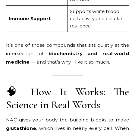
Supports white blood
Immune Support
cell activity and cellular
resilience.
It’s one of those compounds that sits quietly at the
intersection of
biochemistry and real-world
medicine
— and that’s why I like it so much.
🧠 How It Works: The
Science in Real Words
NAC gives your body the building blocks to make
glutathione
, which lives in nearly every cell. When