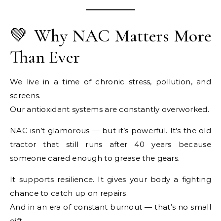
💚 Why NAC Matters More
Than Ever
We live in a time of chronic stress, pollution, and
screens.
Our antioxidant systems are constantly overworked.
NAC isn’t glamorous — but it’s powerful. It’s the old
tractor that still runs after 40 years because
someone cared enough to grease the gears.
It supports resilience. It gives your body a fighting
chance to catch up on repairs.
And in an era of constant burnout — that’s no small
gift.