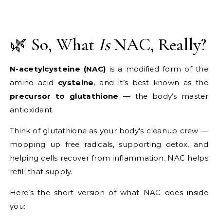
🌿 So, What
Is
NAC, Really?
N-acetylcysteine (NAC)
is a modified form of the
amino acid
cysteine
, and it’s best known as the
precursor to glutathione
— the body’s master
antioxidant.
Think of glutathione as your body’s cleanup crew —
mopping up free radicals, supporting detox, and
helping cells recover from inflammation. NAC helps
refill that supply.
Here’s the short version of what NAC does inside
you: