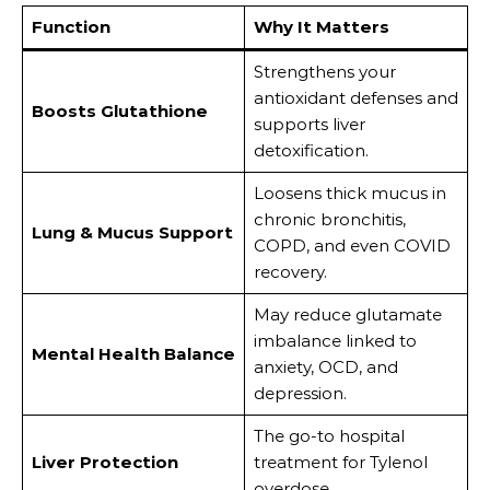
Function
Why It Matters
Strengthens your
antioxidant defenses and
Boosts Glutathione
supports liver
detoxification.
Loosens thick mucus in
chronic bronchitis,
Lung & Mucus Support
COPD, and even COVID
recovery.
May reduce glutamate
imbalance linked to
Mental Health Balance
anxiety, OCD, and
depression.
The go-to hospital
Liver Protection
treatment for Tylenol
overdose.