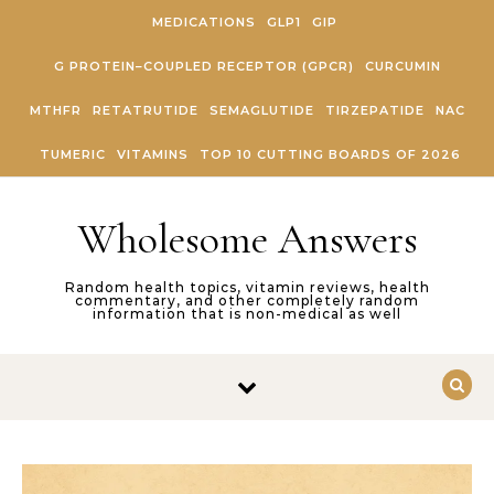
Skip to content
MEDICATIONS
GLP1
GIP
G PROTEIN–COUPLED RECEPTOR (GPCR)
CURCUMIN
MTHFR
RETATRUTIDE
SEMAGLUTIDE
TIRZEPATIDE
NAC
TUMERIC
VITAMINS
TOP 10 CUTTING BOARDS OF 2026
Wholesome Answers
Random health topics, vitamin reviews, health
commentary, and other completely random
information that is non-medical as well