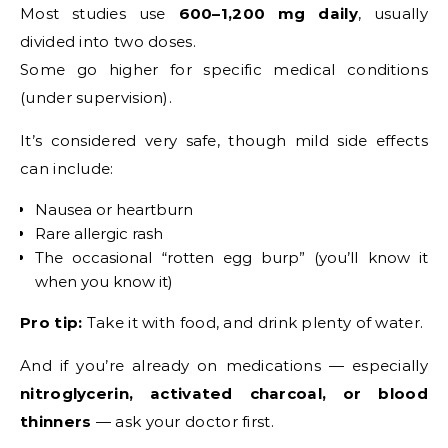
Most studies use
600–1,200 mg daily
, usually
divided into two doses.
Some go higher for specific medical conditions
(under supervision).
It’s considered very safe, though mild side effects
can include:
Nausea or heartburn
Rare allergic rash
The occasional “rotten egg burp” (you’ll know it
when you know it)
Pro tip:
Take it with food, and drink plenty of water.
And if you’re already on medications — especially
nitroglycerin, activated charcoal, or blood
thinners
— ask your doctor first.