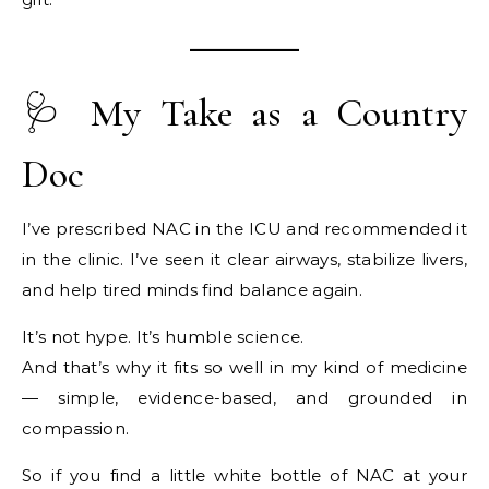
🩺 My Take as a Country
Doc
I’ve prescribed NAC in the ICU and recommended it
in the clinic. I’ve seen it clear airways, stabilize livers,
and help tired minds find balance again.
It’s not hype. It’s humble science.
And that’s why it fits so well in my kind of medicine
— simple, evidence-based, and grounded in
compassion.
So if you find a little white bottle of NAC at your