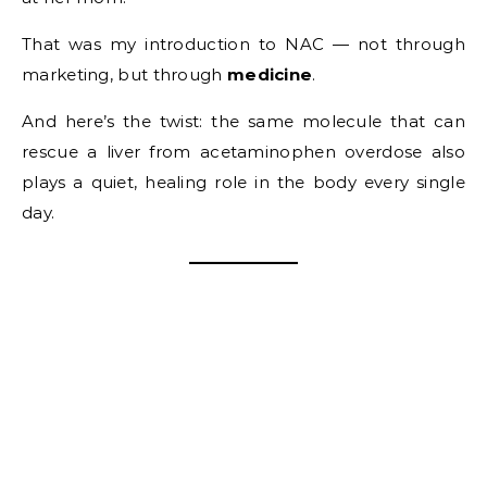
That was my introduction to NAC — not through
marketing, but through
medicine
.
And here’s the twist: the same molecule that can
rescue a liver from acetaminophen overdose also
plays a quiet, healing role in the body every single
day.