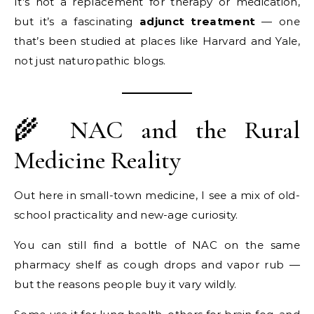
It’s not a replacement for therapy or medication,
but it’s a fascinating
adjunct treatment
— one
that’s been studied at places like Harvard and Yale,
not just naturopathic blogs.
🌾 NAC and the Rural
Medicine Reality
Out here in small-town medicine, I see a mix of old-
school practicality and new-age curiosity.
You can still find a bottle of NAC on the same
pharmacy shelf as cough drops and vapor rub —
but the reasons people buy it vary wildly.