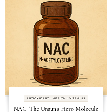
-
-
ANTIOXIDANT
HEALTH
VITAMINS
NAC: The Unsung Hero Molecule