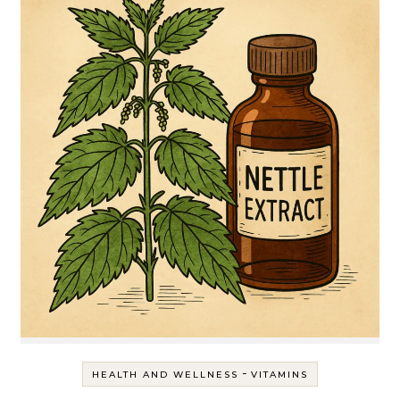
-
HEALTH AND WELLNESS
VITAMINS