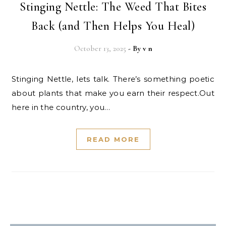
Stinging Nettle: The Weed That Bites
Back (and Then Helps You Heal)
October 13, 2025
- By
v n
Stinging Nettle, lets talk. There’s something poetic
about plants that make you earn their respect.Out
here in the country, you…
READ MORE