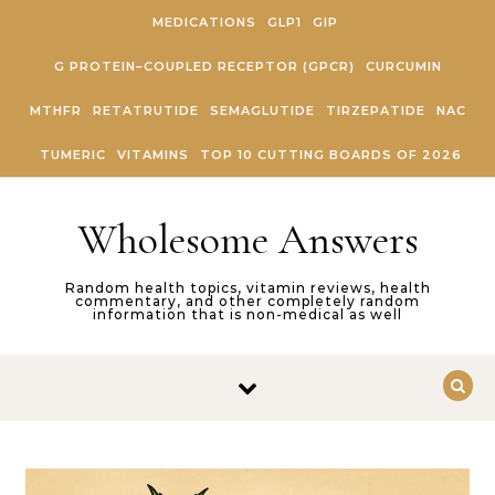
Skip to content
MEDICATIONS
GLP1
GIP
G PROTEIN–COUPLED RECEPTOR (GPCR)
CURCUMIN
MTHFR
RETATRUTIDE
SEMAGLUTIDE
TIRZEPATIDE
NAC
TUMERIC
VITAMINS
TOP 10 CUTTING BOARDS OF 2026
Wholesome Answers
Random health topics, vitamin reviews, health
commentary, and other completely random
information that is non-medical as well