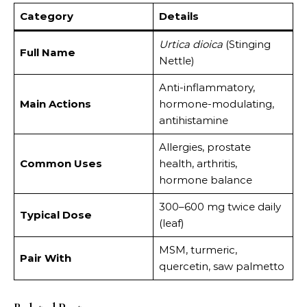
Category
Details
Urtica dioica
(Stinging
Full Name
Nettle)
Anti-inflammatory,
Main Actions
hormone-modulating,
antihistamine
Allergies, prostate
Common Uses
health, arthritis,
hormone balance
300–600 mg twice daily
Typical Dose
(leaf)
MSM, turmeric,
Pair With
quercetin, saw palmetto