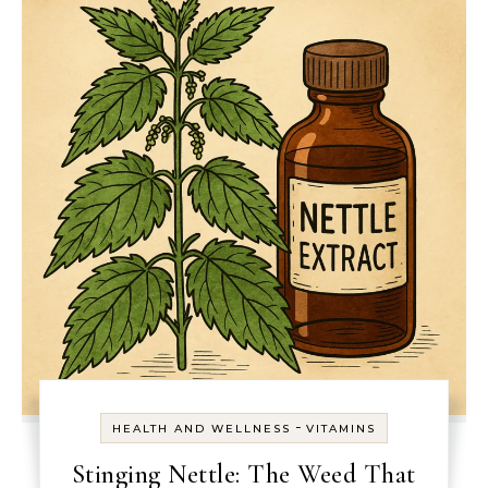
-
HEALTH AND WELLNESS
VITAMINS
Stinging Nettle: The Weed That