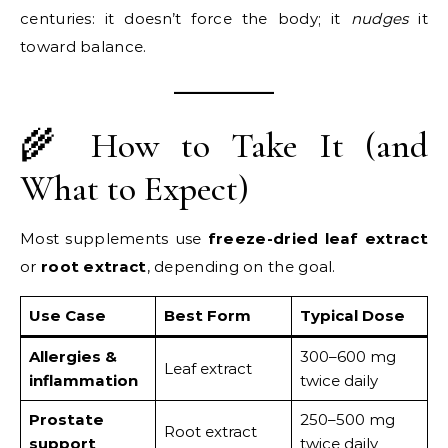
centuries: it doesn’t force the body; it
nudges
it
toward balance.
🌾 How to Take It (and
What to Expect)
Most supplements use
freeze-dried leaf extract
or
root extract
, depending on the goal.
Use Case
Best Form
Typical Dose
Allergies &
300–600 mg
Leaf extract
inflammation
twice daily
Prostate
250–500 mg
Root extract
support
twice daily