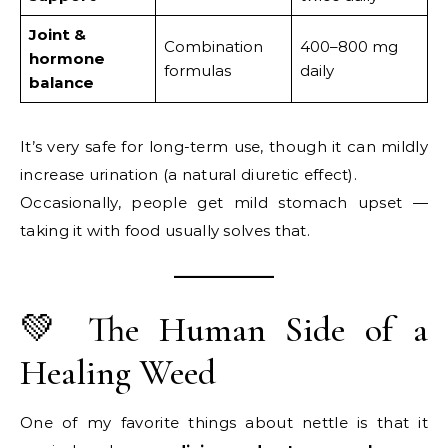
Joint &
Combination
400–800 mg
hormone
formulas
daily
balance
It’s very safe for long-term use, though it can mildly
increase urination (a natural diuretic effect).
Occasionally, people get mild stomach upset —
taking it with food usually solves that.
💚 The Human Side of a
Healing Weed
One of my favorite things about nettle is that it