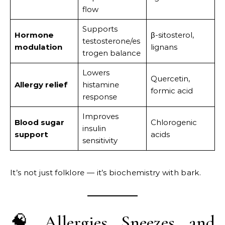
flow
Supports
Hormone
β-sitosterol,
testosterone/es
modulation
lignans
trogen balance
Lowers
Quercetin,
Allergy relief
histamine
formic acid
response
Improves
Blood sugar
Chlorogenic
insulin
support
acids
sensitivity
It’s not just folklore — it’s biochemistry with bark.
🧠 Allergies, Sneezes, and