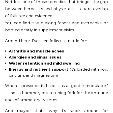
Nettle is one of those remedies that bridges the gap
between herbalists and physicians — a rare overlap
of folklore and evidence.
You can find it wild along fences and riverbanks, or
bottled neatly in supplement aisles.
Around here, I’ve seen folks use nettle for:
Arthritis and muscle aches
Allergies and sinus issues
Water retention and mild swelling
Energy and nutrient support
(it’s loaded with iron,
calcium, and
magnesium
)
When I prescribe it, I see it as a “gentle modulator”
— not a hammer, but a tuning fork for the immune
and inflammatory systems.
And maybe that’s why it’s stuck around for