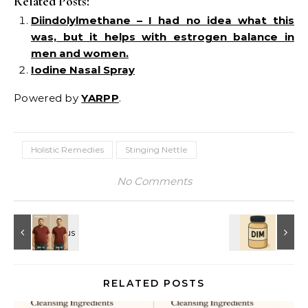
Related Posts:
Diindolylmethane – I had no idea what this
was, but it helps with estrogen balance in
men and women.
Iodine Nasal Spray
Powered by
YARPP
.
Holistic Remedies
Stinging Nettle
No Comments
RELATED POSTS