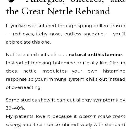
the Great Nettle Rebrand
If you’ve ever suffered through spring pollen season
— red eyes, itchy nose, endless sneezing — you’ll
appreciate this one.
Nettle leaf extract acts as a
natural antihistamine
.
Instead of blocking histamine artificially like Claritin
does, nettle modulates your own histamine
response so your immune system chills out instead
of overreacting.
Some studies show it can cut allergy symptoms by
30–40%.
My patients love it because it
doesn’t make them
sleepy
, and it can be combined safely with standard