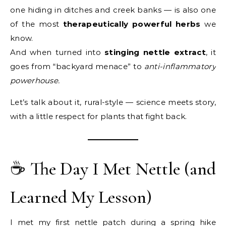
one hiding in ditches and creek banks — is also one
of the most
therapeutically powerful herbs
we
know.
And when turned into
stinging nettle extract
, it
goes from “backyard menace” to
anti-inflammatory
powerhouse.
Let’s talk about it, rural-style — science meets story,
with a little respect for plants that fight back.
☕ The Day I Met Nettle (and
Learned My Lesson)
I met my first nettle patch during a spring hike