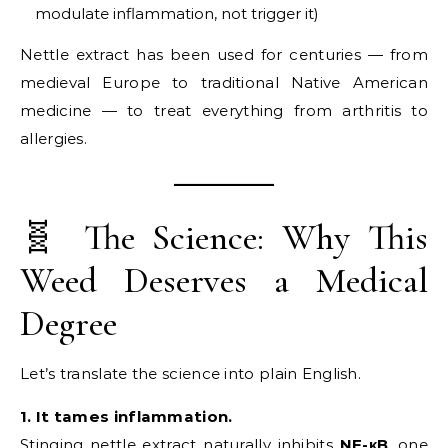
modulate inflammation, not trigger it)
Nettle extract has been used for centuries — from
medieval Europe to traditional Native American
medicine — to treat everything from arthritis to
allergies.
🧬 The Science: Why This
Weed Deserves a Medical
Degree
Let’s translate the science into plain English.
1. It tames inflammation.
Stinging nettle extract naturally inhibits
NF-κB
, one