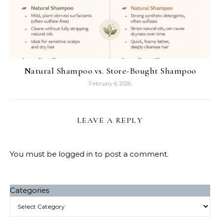
Natural Shampoo vs. Store-Bought Shampoo
February 6, 2026
LEAVE A REPLY
You must be
logged in
to post a comment.
Categories