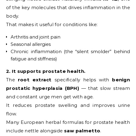
of the key molecules that drives inflammation in the
body.
That makes it useful for conditions like:
Arthritis and joint pain
Seasonal allergies
Chronic inflammation (the “silent smolder” behind
fatigue and stiffness)
2. It supports prostate health.
The
root extract
specifically helps with
benign
prostatic hyperplasia (BPH)
— that slow stream
and constant urge men get with age.
It reduces prostate swelling and improves urine
flow.
Many European herbal formulas for prostate health
include nettle alongside
saw palmetto
.