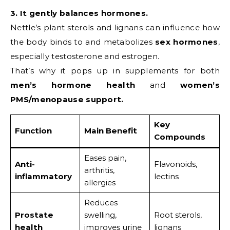
3. It gently balances hormones.
Nettle’s plant sterols and lignans can influence how
the body binds to and metabolizes
sex hormones
,
especially testosterone and estrogen.
That’s why it pops up in supplements for both
men’s hormone health
and
women’s
PMS/menopause support.
Key
Function
Main Benefit
Compounds
Eases pain,
Anti-
Flavonoids,
arthritis,
inflammatory
lectins
allergies
Reduces
Prostate
swelling,
Root sterols,
health
improves urine
lignans