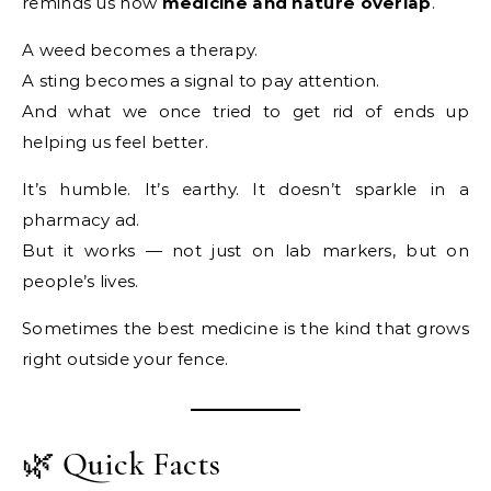
reminds us how
medicine and nature overlap
.
A weed becomes a therapy.
A sting becomes a signal to pay attention.
And what we once tried to get rid of ends up
helping us feel better.
It’s humble. It’s earthy. It doesn’t sparkle in a
pharmacy ad.
But it works — not just on lab markers, but on
people’s lives.
Sometimes the best medicine is the kind that grows
right outside your fence.
🌿 Quick Facts