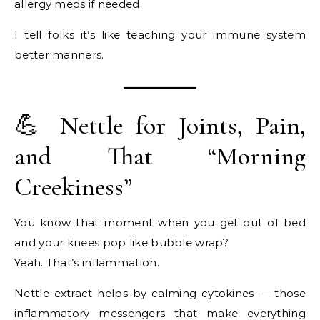
allergy meds if needed.
I tell folks it’s like teaching your immune system
better manners.
💪 Nettle for Joints, Pain,
and That “Morning
Creekiness”
You know that moment when you get out of bed
and your knees pop like bubble wrap?
Yeah. That’s inflammation.
Nettle extract helps by calming cytokines — those
inflammatory messengers that make everything