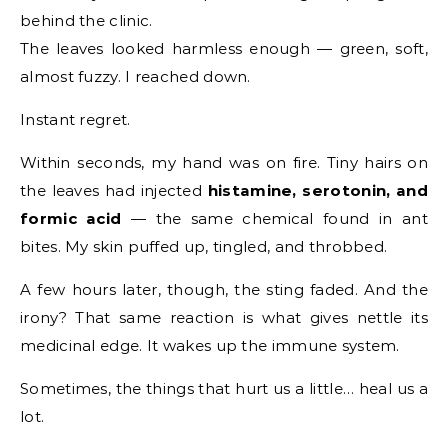
behind the clinic.
The leaves looked harmless enough — green, soft,
almost fuzzy. I reached down.
Instant regret.
Within seconds, my hand was on fire. Tiny hairs on
the leaves had injected
histamine, serotonin, and
formic acid
— the same chemical found in ant
bites. My skin puffed up, tingled, and throbbed.
A few hours later, though, the sting faded. And the
irony? That same reaction is what gives nettle its
medicinal edge. It wakes up the immune system.
Sometimes, the things that hurt us a little… heal us a
lot.