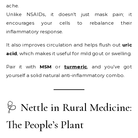
ache.
Unlike NSAIDs, it doesn’t just mask pain; it
encourages your cells to rebalance their
inflammatory response.
It also improves circulation and helps flush out
uric
acid
, which makes it useful for mild gout or swelling.
Pair it with
MSM
or
turmeric
, and you’ve got
yourself a solid natural anti-inflammatory combo.
🩺 Nettle in Rural Medicine:
The People’s Plant