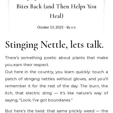
Bites Back (and Then Helps You
Heal)
October 13, 2025
- By
v n
Stinging Nettle, lets talk.
There’s something poetic about plants that make
you earn their respect.
Out here in the country, you learn quickly: touch a
patch of stinging nettles without gloves, and you’ll
remember it for the rest of the day. The burn, the
itch, that electric sting — it’s like nature’s way of
saying, “Look, I’ve got boundaries.”
But here’s the twist: that same prickly weed — the