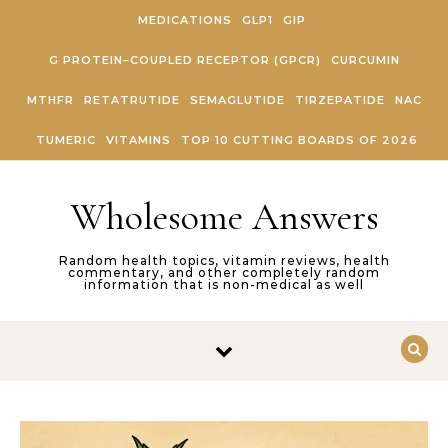
Skip to content
MEDICATIONS
GLP1
GIP
G PROTEIN–COUPLED RECEPTOR (GPCR)
CURCUMIN
MTHFR
RETATRUTIDE
SEMAGLUTIDE
TIRZEPATIDE
NAC
TUMERIC
VITAMINS
TOP 10 CUTTING BOARDS OF 2026
Wholesome Answers
Random health topics, vitamin reviews, health
commentary, and other completely random
information that is non-medical as well