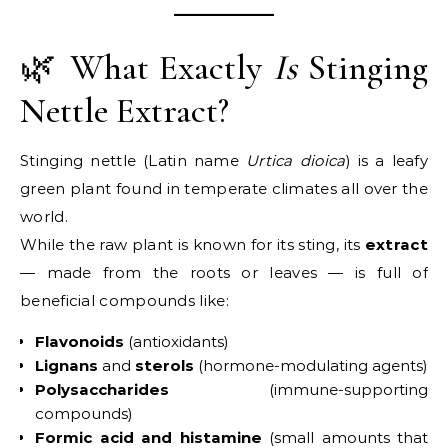
🌿 What Exactly
Is
Stinging
Nettle Extract?
Stinging nettle (Latin name
Urtica dioica
) is a leafy
green plant found in temperate climates all over the
world.
While the raw plant is known for its sting, its
extract
— made from the roots or leaves — is full of
beneficial compounds like:
Flavonoids
(antioxidants)
Lignans
and
sterols
(hormone-modulating agents)
Polysaccharides
(immune-supporting
compounds)
Formic acid and histamine
(small amounts that