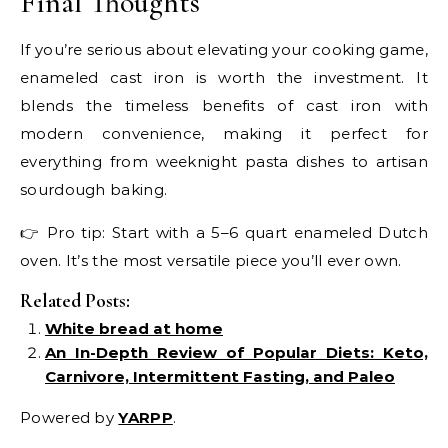
Final Thoughts
If you’re serious about elevating your cooking game,
enameled cast iron is worth the investment. It
blends the timeless benefits of cast iron with
modern convenience, making it perfect for
everything from weeknight pasta dishes to artisan
sourdough baking.
👉 Pro tip: Start with a 5–6 quart enameled Dutch
oven. It’s the most versatile piece you’ll ever own.
Related Posts:
White bread at home
An In-Depth Review of Popular Diets: Keto,
Carnivore, Intermittent Fasting, and Paleo
Powered by
YARPP
.