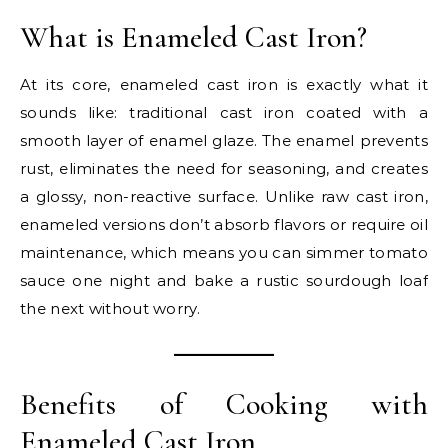
What is Enameled Cast Iron?
At its core, enameled cast iron is exactly what it
sounds like: traditional cast iron coated with a
smooth layer of enamel glaze. The enamel prevents
rust, eliminates the need for seasoning, and creates
a glossy, non-reactive surface. Unlike raw cast iron,
enameled versions don’t absorb flavors or require oil
maintenance, which means you can simmer tomato
sauce one night and bake a rustic sourdough loaf
the next without worry.
Benefits of Cooking with
Enameled Cast Iron