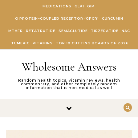
Skip to content
MEDICATIONS
GLP1
GIP
G PROTEIN–COUPLED RECEPTOR (GPCR)
CURCUMIN
MTHFR
RETATRUTIDE
SEMAGLUTIDE
TIRZEPATIDE
NAC
TUMERIC
VITAMINS
TOP 10 CUTTING BOARDS OF 2026
Wholesome Answers
Random health topics, vitamin reviews, health
commentary, and other completely random
information that is non-medical as well