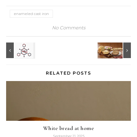
enameled cast iron
No Comments
RELATED POSTS
White bread at home
September 21, 2025