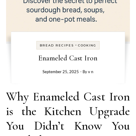
-
BREAD RECIPES
COOKING
Enameled Cast Iron
September 25, 2025
- By
v n
Why Enameled Cast Iron
is the Kitchen Upgrade
You Didn’t Know You