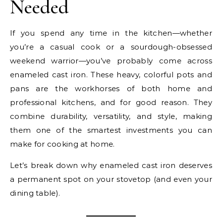
Needed
If you spend any time in the kitchen—whether
you’re a casual cook or a sourdough-obsessed
weekend warrior—you’ve probably come across
enameled cast iron. These heavy, colorful pots and
pans are the workhorses of both home and
professional kitchens, and for good reason. They
combine durability, versatility, and style, making
them one of the smartest investments you can
make for cooking at home.
Let’s break down why enameled cast iron deserves
a permanent spot on your stovetop (and even your
dining table).