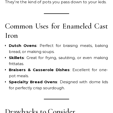
They’re the kind of pots you pass down to your kids.
Common Uses for Enameled Cast
Iron
Dutch Ovens
: Perfect for braising meats, baking
bread, or making soups.
Skillets
: Great for frying, sautéing, or even making
frittatas.
Braisers & Casserole Dishes
: Excellent for one-
pot meals.
Specialty Bread Ovens
: Designed with dome lids
for perfectly crisp sourdough.
Drawbacks to Consider