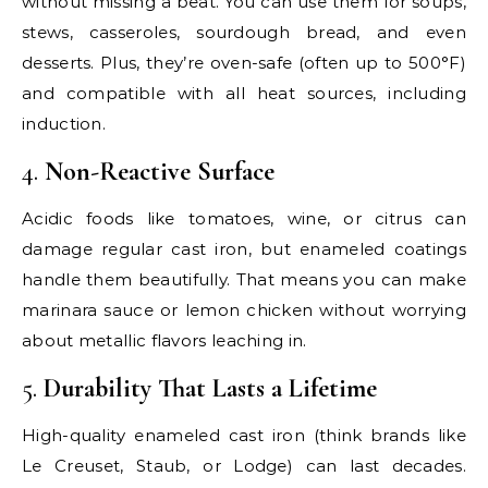
without missing a beat. You can use them for soups,
stews, casseroles, sourdough bread, and even
desserts. Plus, they’re oven-safe (often up to 500°F)
and compatible with all heat sources, including
induction.
4.
Non-Reactive Surface
Acidic foods like tomatoes, wine, or citrus can
damage regular cast iron, but enameled coatings
handle them beautifully. That means you can make
marinara sauce or lemon chicken without worrying
about metallic flavors leaching in.
5.
Durability That Lasts a Lifetime
High-quality enameled cast iron (think brands like
Le Creuset, Staub, or Lodge) can last decades.