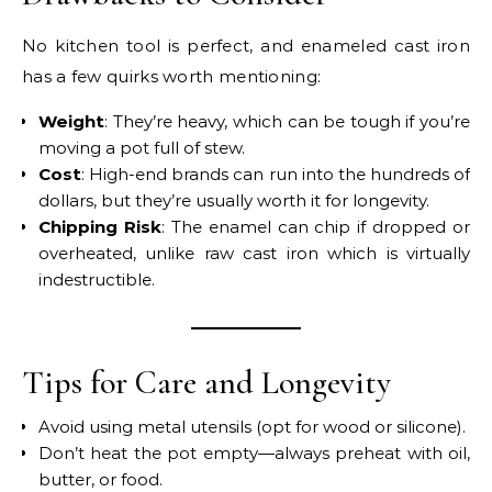
No kitchen tool is perfect, and enameled cast iron
has a few quirks worth mentioning:
Weight
: They’re heavy, which can be tough if you’re
moving a pot full of stew.
Cost
: High-end brands can run into the hundreds of
dollars, but they’re usually worth it for longevity.
Chipping Risk
: The enamel can chip if dropped or
overheated, unlike raw cast iron which is virtually
indestructible.
Tips for Care and Longevity
Avoid using metal utensils (opt for wood or silicone).
Don’t heat the pot empty—always preheat with oil,
butter, or food.