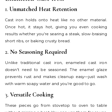
1.
Unmatched Heat Retention
Cast iron holds onto heat like no other material.
Once hot, it stays hot, giving you even cooking
results whether you’re searing a steak, slow-braising
short ribs, or baking crusty bread.
2.
No Seasoning Required
Unlike traditional cast iron, enameled cast iron
doesn’t need to be seasoned. The enamel glaze
prevents rust and makes cleanup easy—just wash
with warm soapy water and you’re good to go.
3.
Versatile Cooking
These pieces go from stovetop to oven to table