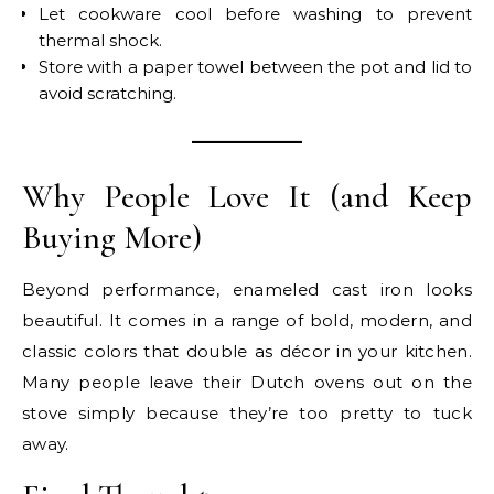
Let cookware cool before washing to prevent
thermal shock.
Store with a paper towel between the pot and lid to
avoid scratching.
Why People Love It (and Keep
Buying More)
Beyond performance, enameled cast iron looks
beautiful. It comes in a range of bold, modern, and
classic colors that double as décor in your kitchen.
Many people leave their Dutch ovens out on the
stove simply because they’re too pretty to tuck
away.