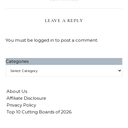
LEAVE A REPLY
You must be
logged in
to post a comment.
Categories
About Us
Affiliate Disclosure
Privacy Policy
Top 10 Cutting Boards of 2026