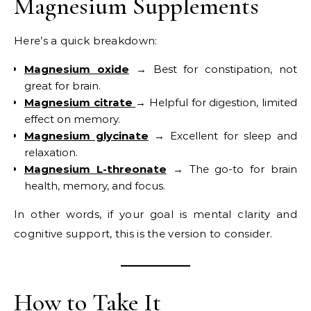
Magnesium Supplements
Here’s a quick breakdown:
Magnesium oxide
→ Best for constipation, not
great for brain.
Magnesium citrate
→ Helpful for digestion, limited
effect on memory.
Magnesium glycinate
→ Excellent for sleep and
relaxation.
Magnesium L-threonate
→ The go-to for brain
health, memory, and focus.
In other words, if your goal is mental clarity and
cognitive support, this is the version to consider.
How to Take It