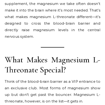
supplement, the magnesium we take often doesn’t
make it into the brain where it’s most needed. That’s
what makes magnesium L-threonate different—it’s
designed to cross the blood-brain barrier and
directly raise magnesium levels in the central
nervous system.
What Makes Magnesium L-
Threonate Special?
Think of the blood-brain barrier as a VIP entrance to
an exclusive club. Most forms of magnesium show
up but don’t get past the bouncer. Magnesium L-
threonate, however, is on the list—it gets in.