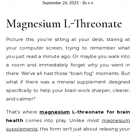
September 26, 2025
- By
v n
Magnesium L-Threonate
Picture this: you’re sitting at your desk, staring at
your computer screen, trying to remember what
you just read a minute ago. Or maybe you walk into
a room and immediately forget why you went in
there. We’ve all had those “brain fog” moments. But
what if there was a mineral supplement designed
specifically to help your brain work sharper, clearer,
and calmer?
That’s where
magnesium
L-threonate for brain
health
comes into play. Unlike most
magnesium
supplements
, this form isn’t just about relaxing your