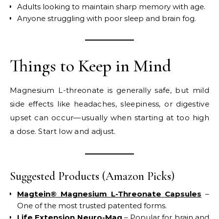
Adults looking to maintain sharp memory with age.
Anyone struggling with poor sleep and brain fog.
Things to Keep in Mind
Magnesium L-threonate is generally safe, but mild
side effects like headaches, sleepiness, or digestive
upset can occur—usually when starting at too high
a dose. Start low and adjust.
Suggested Products (Amazon Picks)
Magtein® Magnesium L-Threonate Capsules
–
One of the most trusted patented forms.
Life Extension Neuro-Mag
– Popular for brain and