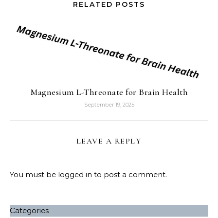
RELATED POSTS
Magnesium L-Threonate for Brain Health
September 19, 2025
LEAVE A REPLY
You must be
logged in
to post a comment.
Categories