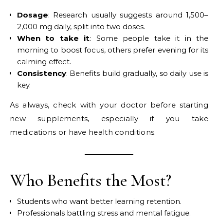
Dosage
: Research usually suggests around 1,500–
2,000 mg daily, split into two doses.
When to take it
: Some people take it in the
morning to boost focus, others prefer evening for its
calming effect.
Consistency
: Benefits build gradually, so daily use is
key.
As always, check with your doctor before starting
new supplements, especially if you take
medications or have health conditions.
Who Benefits the Most?
Students who want better learning retention.
Professionals battling stress and mental fatigue.