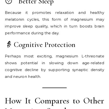
😴 Better Sleep
Because it promotes relaxation and healthy
melatonin cycles, this form of magnesium may
improve sleep quality, which in turn boosts brain
performance during the day.
👵 Cognitive Protection
Perhaps most exciting, magnesium L-threonate
shows potential in slowing down age-related
cognitive decline by supporting synaptic density
and neuron health.
How It Compares to Other