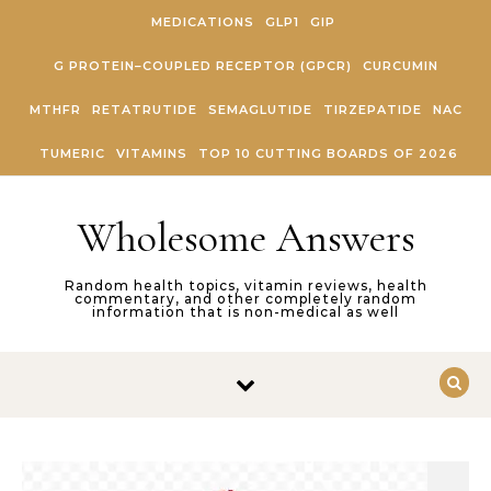
Skip to content
MEDICATIONS
GLP1
GIP
G PROTEIN–COUPLED RECEPTOR (GPCR)
CURCUMIN
MTHFR
RETATRUTIDE
SEMAGLUTIDE
TIRZEPATIDE
NAC
TUMERIC
VITAMINS
TOP 10 CUTTING BOARDS OF 2026
Wholesome Answers
Random health topics, vitamin reviews, health
commentary, and other completely random
information that is non-medical as well