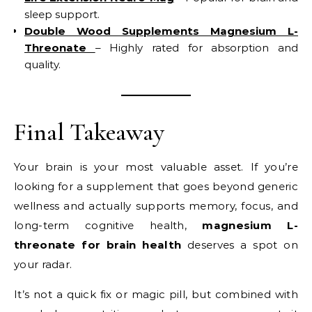
sleep support.
Double Wood Supplements Magnesium L-
Threonate
– Highly rated for absorption and
quality.
Final Takeaway
Your brain is your most valuable asset. If you’re
looking for a supplement that goes beyond generic
wellness and actually supports memory, focus, and
long-term cognitive health,
magnesium L-
threonate for brain health
deserves a spot on
your radar.
It’s not a quick fix or magic pill, but combined with