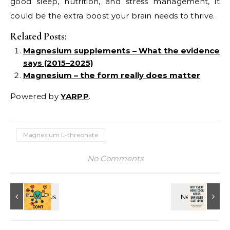
good sleep, nutrition, and stress management, it
could be the extra boost your brain needs to thrive.
Related Posts:
Magnesium supplements – What the evidence
says (2015–2025)
Magnesium – the form really does matter
Powered by
YARPP
.
Magnesium L-threonate
No Comments