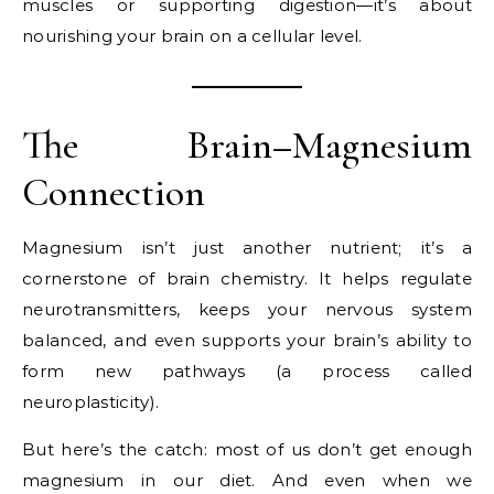
muscles or supporting digestion—it’s about
nourishing your brain on a cellular level.
The Brain–Magnesium
Connection
Magnesium isn’t just another nutrient; it’s a
cornerstone of brain chemistry. It helps regulate
neurotransmitters, keeps your nervous system
balanced, and even supports your brain’s ability to
form new pathways (a process called
neuroplasticity).
But here’s the catch: most of us don’t get enough
magnesium in our diet. And even when we