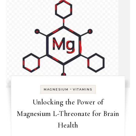
-
MAGNESIUM
VITAMINS
Unlocking the Power of
Magnesium L-Threonate for Brain
Health