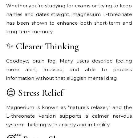
Whether you’re studying for exams or trying to keep
names and dates straight, magnesium L-threonate
has been shown to enhance both short-term and
long-term memory.
✨ Clearer Thinking
Goodbye, brain fog. Many users describe feeling
more alert, focused, and able to process
information without that sluggish mental drag.
😌 Stress Relief
Magnesium is known as “nature’s relaxer,” and the
L-threonate version supports a calmer nervous
system—helping with anxiety and irritability.