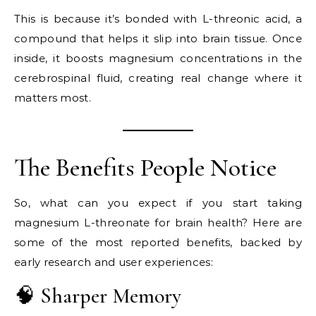
This is because it’s bonded with L-threonic acid, a
compound that helps it slip into brain tissue. Once
inside, it boosts magnesium concentrations in the
cerebrospinal fluid, creating real change where it
matters most.
The Benefits People Notice
So, what can you expect if you start taking
magnesium L-threonate for brain health? Here are
some of the most reported benefits, backed by
early research and user experiences:
🧠 Sharper Memory