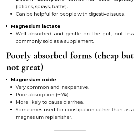
(lotions, sprays, baths).
Can be helpful for people with digestive issues.
Magnesium lactate
Well absorbed and gentle on the gut, but less
commonly sold as a supplement.
Poorly absorbed forms (cheap but
not great)
Magnesium oxide
Very common and inexpensive.
Poor absorption (~4%).
More likely to cause diarrhea.
Sometimes used for constipation rather than as a
magnesium replenisher.