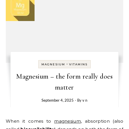
-
MAGNESIUM
VITAMINS
Magnesium – the form really does
matter
September 4, 2025
- By
v n
When it comes to
magnesium
, absorption (also