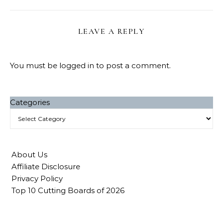
LEAVE A REPLY
You must be
logged in
to post a comment.
Categories
About Us
Affiliate Disclosure
Privacy Policy
Top 10 Cutting Boards of 2026