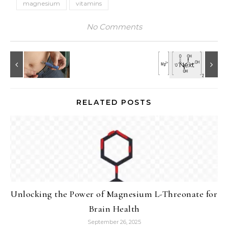
magnesium
vitamins
No Comments
RELATED POSTS
Unlocking the Power of Magnesium L-Threonate for
Brain Health
September 26, 2025