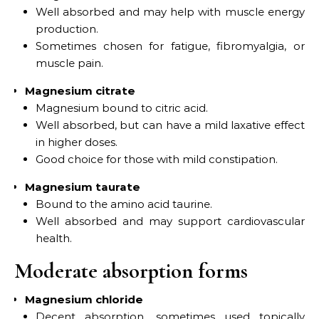
Well absorbed and may help with muscle energy
production.
Sometimes chosen for fatigue, fibromyalgia, or
muscle pain.
Magnesium citrate
Magnesium bound to citric acid.
Well absorbed, but can have a mild laxative effect
in higher doses.
Good choice for those with mild constipation.
Magnesium taurate
Bound to the amino acid taurine.
Well absorbed and may support cardiovascular
health.
Moderate absorption forms
Magnesium chloride
Decent absorption, sometimes used topically