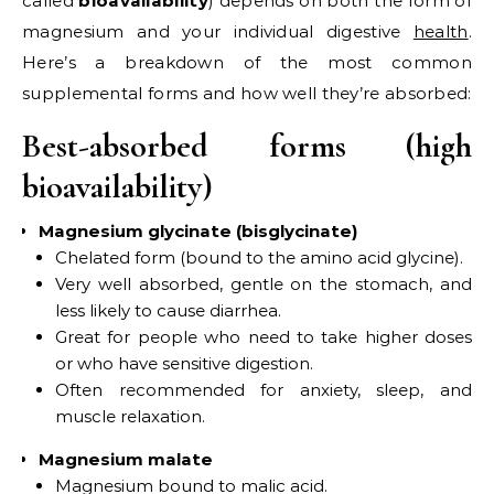
called
bioavailability
) depends on both the form of
magnesium and your individual digestive
health
.
Here’s a breakdown of the most common
supplemental forms and how well they’re absorbed:
Best-absorbed forms (high
bioavailability)
Magnesium glycinate (bisglycinate)
Chelated form (bound to the amino acid glycine).
Very well absorbed, gentle on the stomach, and
less likely to cause diarrhea.
Great for people who need to take higher doses
or who have sensitive digestion.
Often recommended for anxiety, sleep, and
muscle relaxation.
Magnesium malate
Magnesium bound to malic acid.