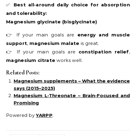
✅
Best all-around daily choice for absorption
and tolerability:
Magnesium glycinate (bisglycinate)
👉 If your main goals are
energy and muscle
support
,
magnesium malate
is great.
👉 If your main goals are
constipation relief
,
magnesium citrate
works well.
Related Posts:
Magnesium supplements – What the evidence
says (2015–2025)
Magnesium L-Threonate – Brain-Focused and
Promising
Powered by
YARPP
.