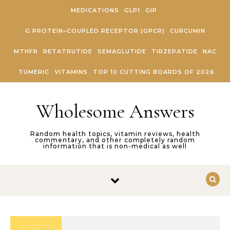
Skip to content
MEDICATIONS
GLP1
GIP
G PROTEIN–COUPLED RECEPTOR (GPCR)
CURCUMIN
MTHFR
RETATRUTIDE
SEMAGLUTIDE
TIRZEPATIDE
NAC
TUMERIC
VITAMINS
TOP 10 CUTTING BOARDS OF 2026
Wholesome Answers
Random health topics, vitamin reviews, health
commentary, and other completely random
information that is non-medical as well