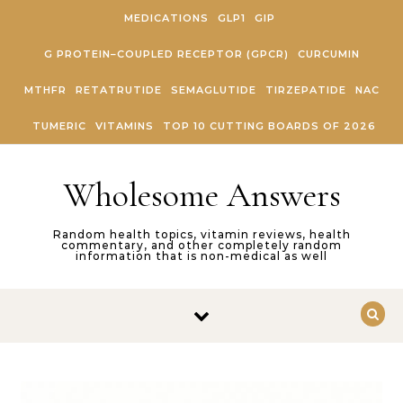
Skip to content
MEDICATIONS
GLP1
GIP
G PROTEIN–COUPLED RECEPTOR (GPCR)
CURCUMIN
MTHFR
RETATRUTIDE
SEMAGLUTIDE
TIRZEPATIDE
NAC
TUMERIC
VITAMINS
TOP 10 CUTTING BOARDS OF 2026
Wholesome Answers
Random health topics, vitamin reviews, health
commentary, and other completely random
information that is non-medical as well