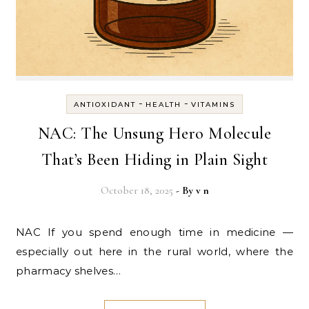
-
-
ANTIOXIDANT
HEALTH
VITAMINS
NAC: The Unsung Hero Molecule
That’s Been Hiding in Plain Sight
October 18, 2025
- By
v n
NAC If you spend enough time in medicine —
especially out here in the rural world, where the
pharmacy shelves…