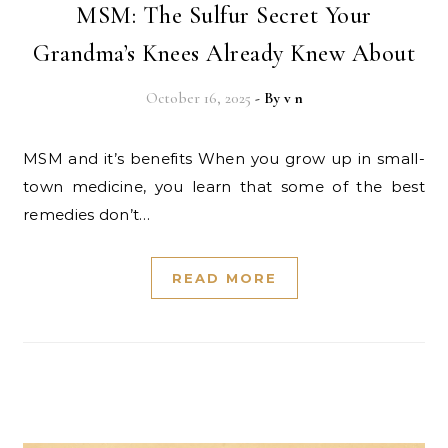
MSM: The Sulfur Secret Your
Grandma’s Knees Already Knew About
October 16, 2025
- By
v n
MSM and it’s benefits When you grow up in small-
town medicine, you learn that some of the best
remedies don’t…
READ MORE