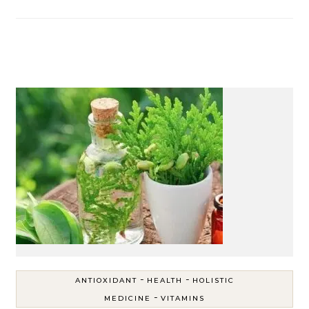
-
-
ANTIOXIDANT
HEALTH
HOLISTIC
-
MEDICINE
VITAMINS