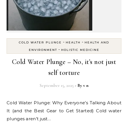
-
-
COLD WATER PLUNGE
HEALTH
HEALTH AND
-
ENVIRONMENT
HOLISTIC MEDICINE
Cold Water Plunge – No, it’s not just
self torture
September 15, 2025
- By
v n
Cold Water Plunge: Why Everyone’s Talking About
It (and the Best Gear to Get Started) Cold water
plunges aren’t just…