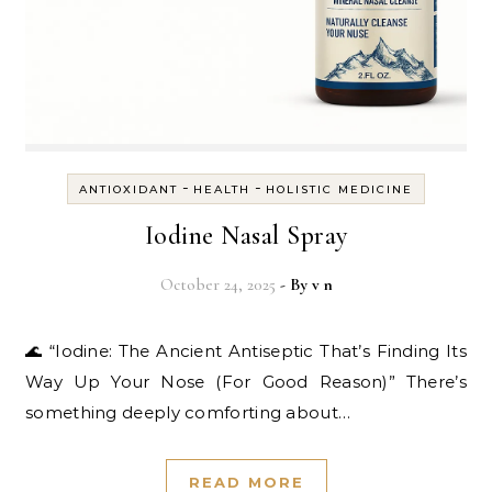
-
-
ANTIOXIDANT
HEALTH
HOLISTIC MEDICINE
Iodine Nasal Spray
October 24, 2025
- By
v n
🌊 “Iodine: The Ancient Antiseptic That’s Finding Its
Way Up Your Nose (For Good Reason)” There’s
something deeply comforting about…
READ MORE