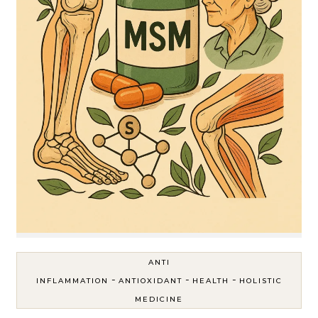
ANTI
-
-
-
INFLAMMATION
ANTIOXIDANT
HEALTH
HOLISTIC
MEDICINE