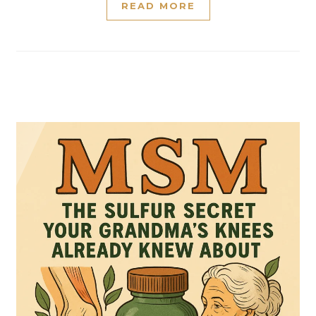
READ MORE