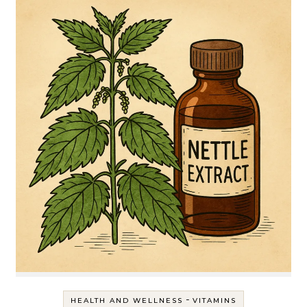
-
HEALTH AND WELLNESS
VITAMINS