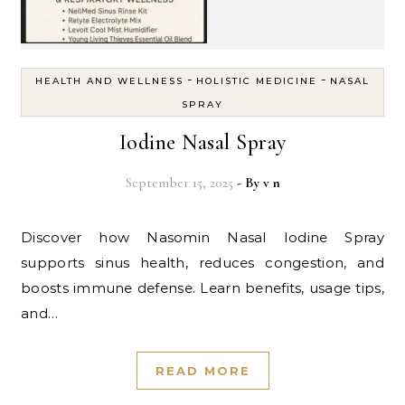
-
-
HEALTH AND WELLNESS
HOLISTIC MEDICINE
NASAL
SPRAY
Iodine Nasal Spray
September 15, 2025
- By
v n
Discover how Nasomin Nasal Iodine Spray
supports sinus health, reduces congestion, and
boosts immune defense. Learn benefits, usage tips,
and…
READ MORE