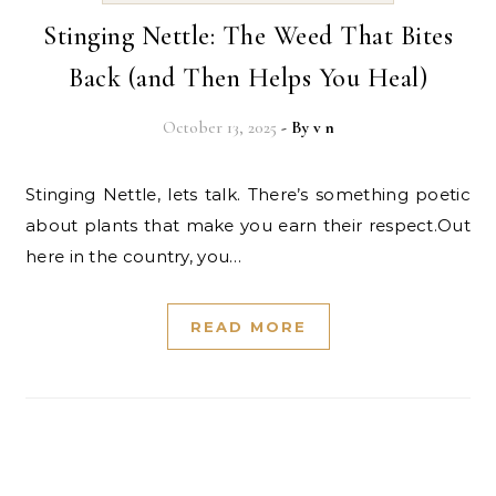
Stinging Nettle: The Weed That Bites
Back (and Then Helps You Heal)
October 13, 2025
- By
v n
Stinging Nettle, lets talk. There’s something poetic
about plants that make you earn their respect.Out
here in the country, you…
READ MORE