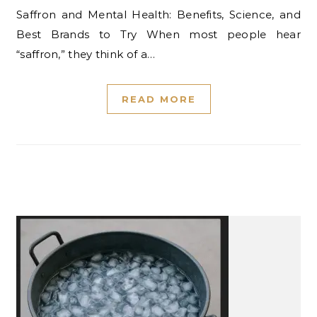
Saffron and Mental Health: Benefits, Science, and
Best Brands to Try When most people hear
“saffron,” they think of a…
READ MORE