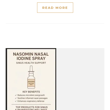
READ MORE