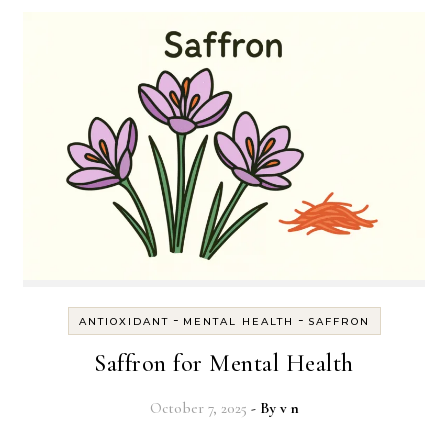
-
-
ANTIOXIDANT
MENTAL HEALTH
SAFFRON
Saffron for Mental Health
October 7, 2025
- By
v n