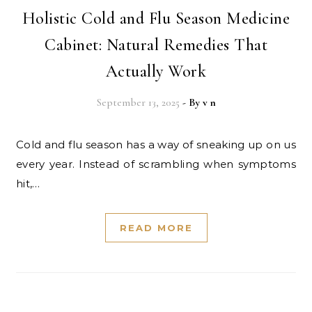
Holistic Cold and Flu Season Medicine
Cabinet: Natural Remedies That
Actually Work
September 13, 2025
- By
v n
Cold and flu season has a way of sneaking up on us
every year. Instead of scrambling when symptoms
hit,…
READ MORE